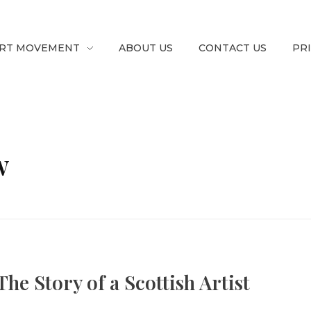
RT MOVEMENT
ABOUT US
CONTACT US
PR
w
he Story of a Scottish Artist