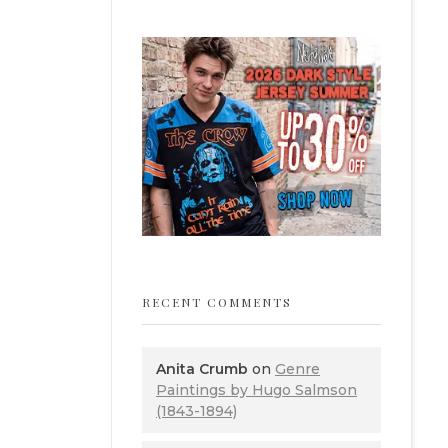
RECENT COMMENTS
Anita Crumb
on
Genre
Paintings by Hugo Salmson
(1843-1894)