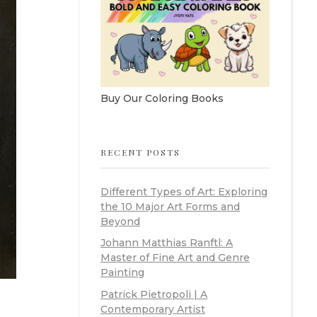
Buy Our Coloring Books
RECENT POSTS
Different Types of Art: Exploring
the 10 Major Art Forms and
Beyond
Johann Matthias Ranftl: A
Master of Fine Art and Genre
Painting
Patrick Pietropoli | A
Contemporary Artist