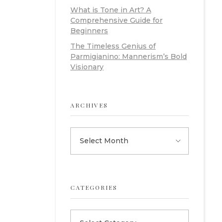
What is Tone in Art? A
Comprehensive Guide for
Beginners
The Timeless Genius of
Parmigianino: Mannerism’s Bold
Visionary
ARCHIVES
CATEGORIES