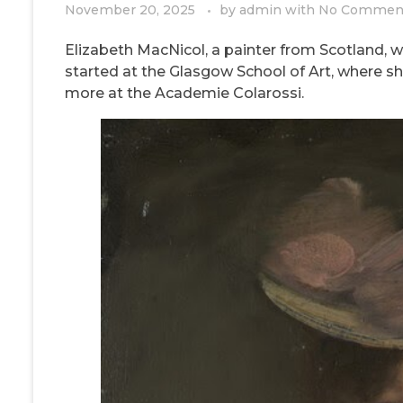
November 20, 2025
by
admin
with
No Commen
Elizabeth MacNicol, a painter from Scotland, wa
started at the Glasgow School of Art, where sh
more at the Academie Colarossi.