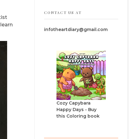
CONTACT US AT
ist
 learn
infotheartdiary@gmail.com
Cozy Capybara
Happy Days - Buy
this Coloring book