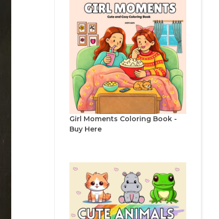
Girl Moments Coloring Book -
Buy Here