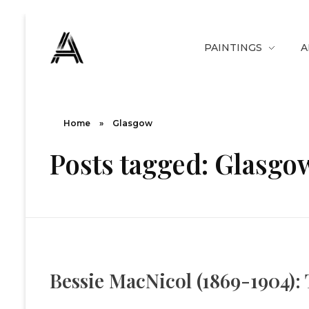
PAINTINGS
A
The Art Diary
Digital Art, Paintings, Art history and more
Home
»
Glasgow
Posts tagged: Glasgo
Bessie MacNicol (1869-1904): T