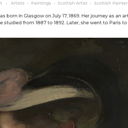
t
Artists
Paintings
Scottish Artist
Scottish Painter
s born in Glasgow on July 17, 1869. Her journey as an art
e studied from 1887 to 1892. Later, she went to Paris to