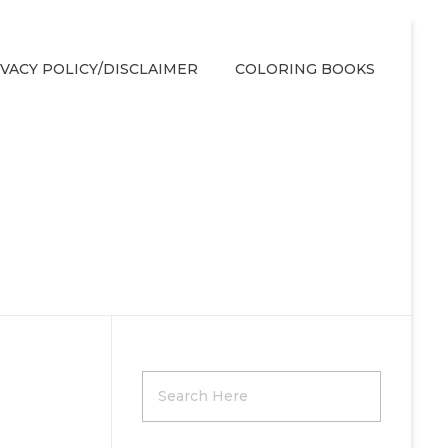
IVACY POLICY/DISCLAIMER
COLORING BOOKS