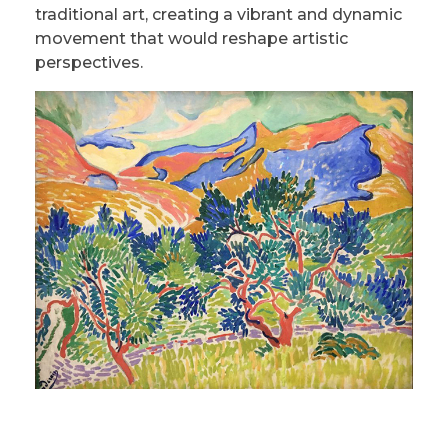
traditional art, creating a vibrant and dynamic
movement that would reshape artistic
perspectives.