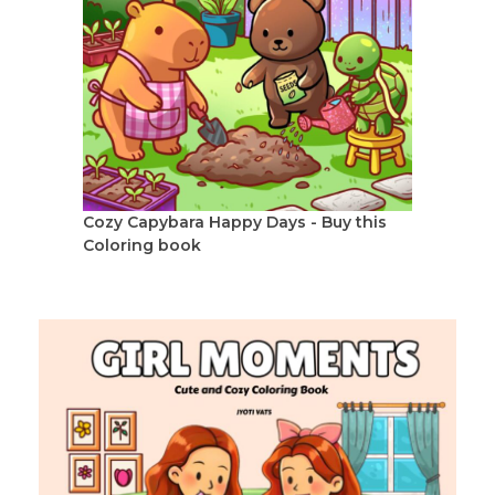
Cozy Capybara Happy Days - Buy this
Coloring book