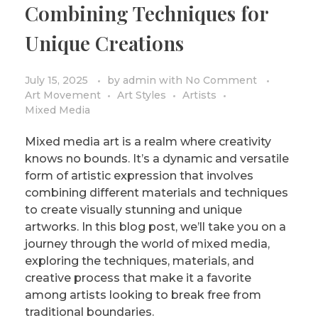
Combining Techniques for
PRIVACY POLICY/DISCLAIMER
Impressionism
Unique Creations
Surrealism
COLORING BOOKS
Cubism
July 15, 2025
by
admin
with
No Comment
Art Movement
Art Styles
Artists
Mixed Media
Mixed media art is a realm where creativity
knows no bounds. It’s a dynamic and versatile
form of artistic expression that involves
combining different materials and techniques
to create visually stunning and unique
artworks. In this blog post, we’ll take you on a
journey through the world of mixed media,
exploring the techniques, materials, and
creative process that make it a favorite
among artists looking to break free from
traditional boundaries.