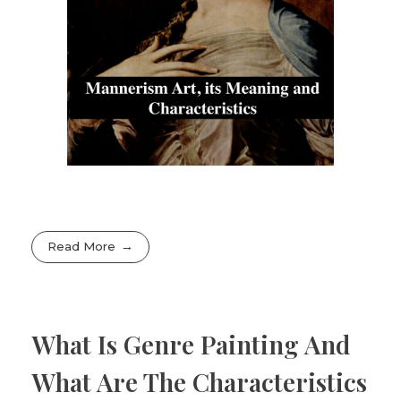
Read More
What Is Genre Painting And
What Are The Characteristics