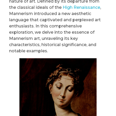
nature of art. Defined by its departure from
the classical ideals of the
High Renaissance
,
Mannerism introduced a new aesthetic
language that captivated and perplexed art
enthusiasts. In this comprehensive
exploration, we delve into the essence of
Mannerism art, unraveling its key
characteristics, historical significance, and
notable examples.