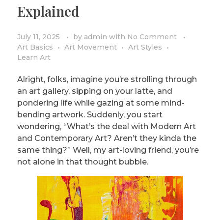
Explained
July 11, 2025
by
admin
with
No Comment
Art Basics
Art Movement
Art Styles
Learn Art
Alright, folks, imagine you’re strolling through
an art gallery, sipping on your latte, and
pondering life while gazing at some mind-
bending artwork. Suddenly, you start
wondering, “What’s the deal with Modern Art
and Contemporary Art? Aren’t they kinda the
same thing?” Well, my art-loving friend, you’re
not alone in that thought bubble.