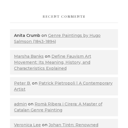
RECENT COMMENTS
Anita Crumb
on
Genre Paintings by Hugo
Salmson (1843-1894)
Marsha Banks
on
Define Fauvism Art
Movement: Its Meaning, History, and
Characteristics Explained
Peter B.
on
Patrick Pietropoli | A Contemporary
Artist
admin
on
Romà Ribera i Cirera: A Master of
Catalan Genre Painting
Veronica Lee
on
Johan Tirén: Renowned