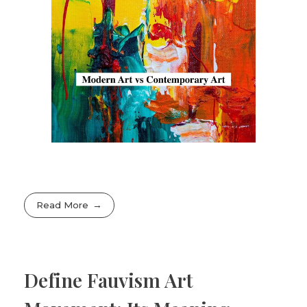
Read More
Define Fauvism Art