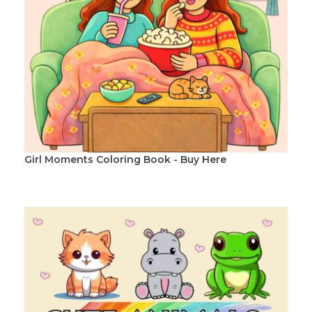
Girl Moments Coloring Book - Buy Here