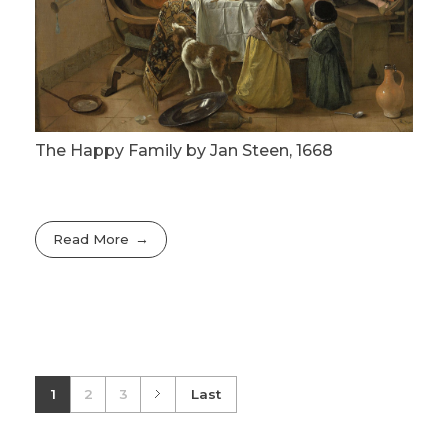
The Happy Family by Jan Steen, 1668
Read More
1
2
3
Last