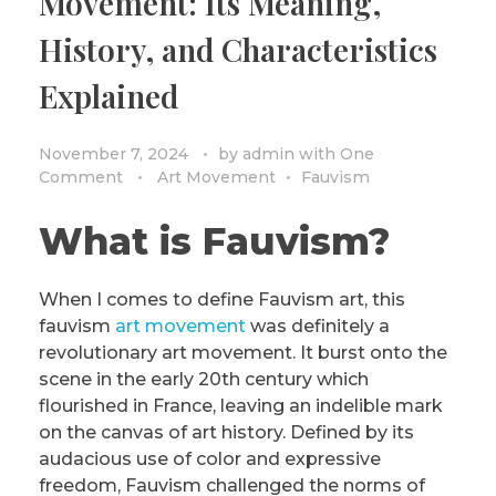
Movement: Its Meaning,
History, and Characteristics
Explained
November 7, 2024
by
admin
with
One
Comment
Art Movement
Fauvism
What is Fauvism?
When I comes to define Fauvism art, this
fauvism
art movement
was definitely a
revolutionary art movement. It burst onto the
scene in the early 20th century which
flourished in France, leaving an indelible mark
on the canvas of art history. Defined by its
audacious use of color and expressive
freedom, Fauvism challenged the norms of