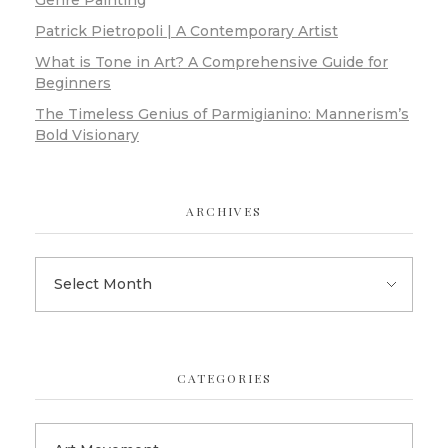
Genre Painting
Patrick Pietropoli | A Contemporary Artist
What is Tone in Art? A Comprehensive Guide for
Beginners
The Timeless Genius of Parmigianino: Mannerism’s
Bold Visionary
ARCHIVES
CATEGORIES