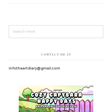
CONTACT US AT
infotheartdiary@gmail.com