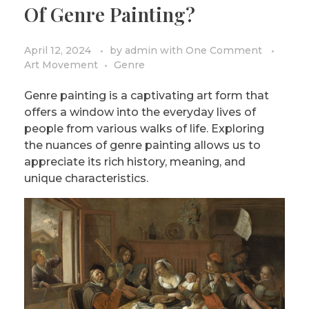
Of Genre Painting?
April 12, 2024
by
admin
with
One Comment
Art Movement
Genre
Genre painting is a captivating art form that
offers a window into the everyday lives of
people from various walks of life. Exploring
the nuances of genre painting allows us to
appreciate its rich history, meaning, and
unique characteristics.