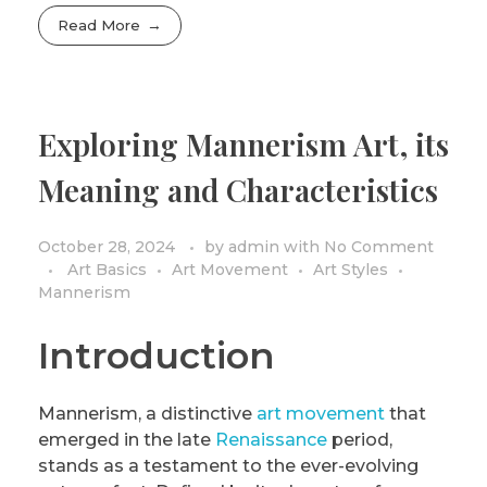
Read More
Exploring Mannerism Art, its
Meaning and Characteristics
October 28, 2024
by
admin
with
No Comment
Art Basics
Art Movement
Art Styles
Mannerism
Introduction
Mannerism, a distinctive
art movement
that
emerged in the late
Renaissance
period,
stands as a testament to the ever-evolving