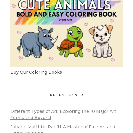
Buy Our Coloring Books
RECENT POSTS
Different Types of Art: Exploring the 10 Major Art
Forms and Beyond
Johann Matthias Ranftl: A Master of Fine Art and