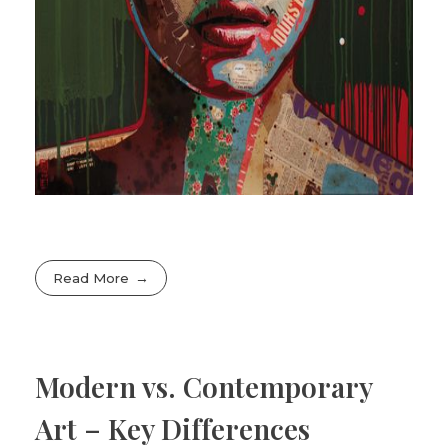
Read More
Modern vs. Contemporary
Art – Key Differences