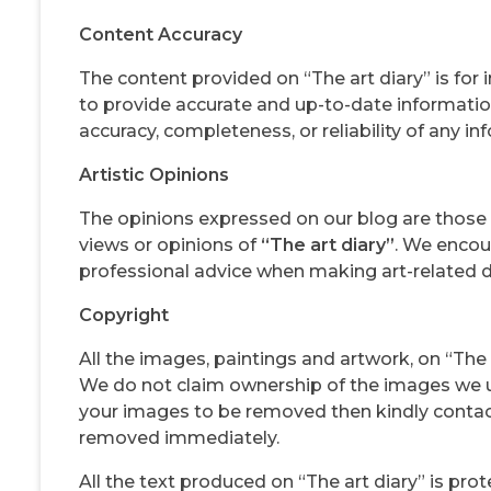
Content Accuracy
The content provided on “The art diary” is for
to provide accurate and up-to-date informatio
accuracy, completeness, or reliability of any in
Artistic Opinions
The opinions expressed on our blog are those 
views or opinions of
“The art diary”
. We encou
professional advice when making art-related d
Copyright
All the images, paintings and artwork, on “The a
We do not claim ownership of the images we u
your images to be removed then kindly conta
removed immediately.
All the text produced on “The art diary” is pr