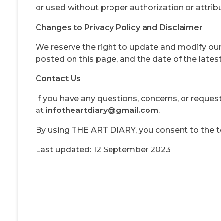
or used without proper authorization or attribu
Changes to Privacy Policy and Disclaimer
We reserve the right to update and modify our 
posted on this page, and the date of the latest 
Contact Us
If you have any questions, concerns, or reques
at
infotheartdiary@gmail.com
.
By using THE ART DIARY, you consent to the ter
Last updated: 12 September 2023