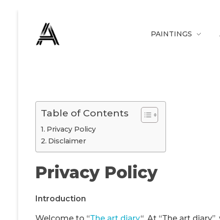
PAINTINGS
The Art Diary
Digital Art, Paintings, Art history and more
Table of Contents
Privacy Policy
Disclaimer
Privacy Policy
Introduction
Welcome to “
The art diary
“. At “The art diary