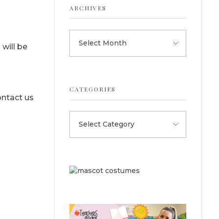
ARCHIVES
will be
CATEGORIES
ontact us