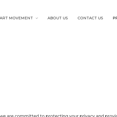
ART MOVEMENT
ABOUT US
CONTACT US
P
”, we are committed to protecting your privacy and provi