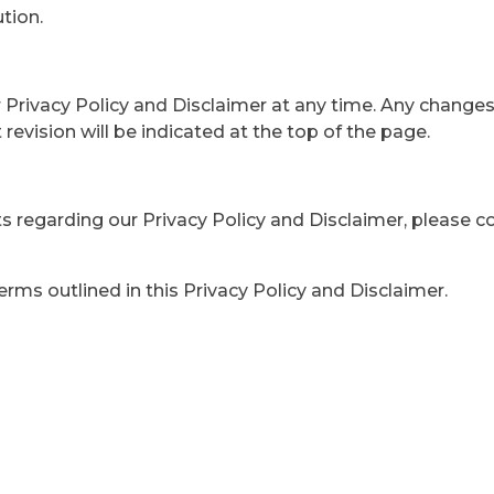
tion.
Privacy Policy and Disclaimer at any time. Any changes 
revision will be indicated at the top of the page.
ts regarding our Privacy Policy and Disclaimer, please c
ms outlined in this Privacy Policy and Disclaimer.