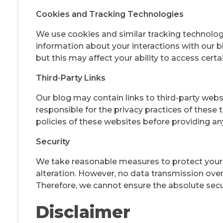
Cookies and Tracking Technologies
We use cookies and similar tracking technolog
information about your interactions with our b
but this may affect your ability to access certa
Third-Party Links
Our blog may contain links to third-party webs
responsible for the privacy practices of these
policies of these websites before providing an
Security
We take reasonable measures to protect your 
alteration. However, no data transmission ove
Therefore, we cannot ensure the absolute secur
Disclaimer