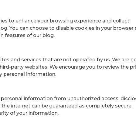
ies to enhance your browsing experience and collect
log. You can choose to disable cookies in your browser 
in features of our blog.
ites and services that are not operated by us. We are n
 third-party websites. We encourage you to review the pr
y personal information.
personal information from unauthorized access, disclos
r the internet can be guaranteed as completely secure.
ity of your information.