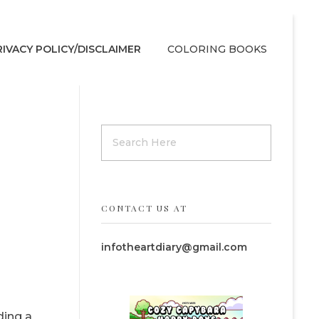
RIVACY POLICY/DISCLAIMER
COLORING BOOKS
CONTACT US AT
infotheartdiary@gmail.com
ding a