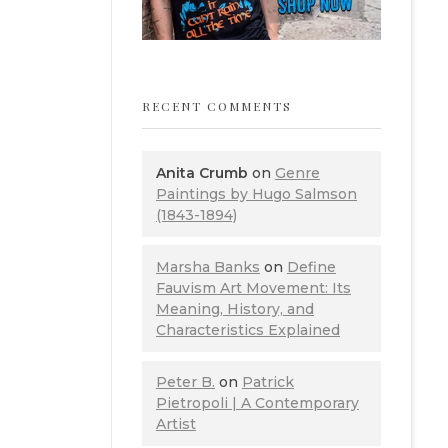
RECENT COMMENTS
Anita Crumb
on
Genre
Paintings by Hugo Salmson
(1843-1894)
Marsha Banks
on
Define
Fauvism Art Movement: Its
Meaning, History, and
Characteristics Explained
Peter B.
on
Patrick
Pietropoli | A Contemporary
Artist