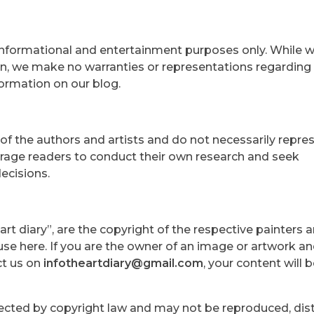
 informational and entertainment purposes only. While w
n, we make no warranties or representations regarding
formation on our blog.
of the authors and artists and do not necessarily repre
rage readers to conduct their own research and seek
ecisions.
rt diary”, are the copyright of the respective painters an
se here. If you are the owner of an image or artwork a
ct us on
infotheartdiary@gmail.com
, your content will 
otected by copyright law and may not be reproduced, dist