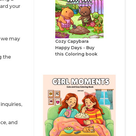
uard your
, we may
Cozy Capybara
Happy Days - Buy
this Coloring book
g the
nquiries,
nce, and