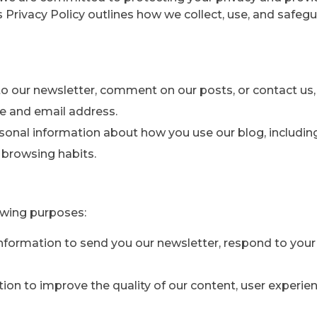
is Privacy Policy outlines how we collect, use, and safeg
o our newsletter, comment on our posts, or contact us
e and email address.
onal information about how you use our blog, includin
r browsing habits.
owing purposes:
formation to send you our newsletter, respond to your i
on to improve the quality of our content, user experie