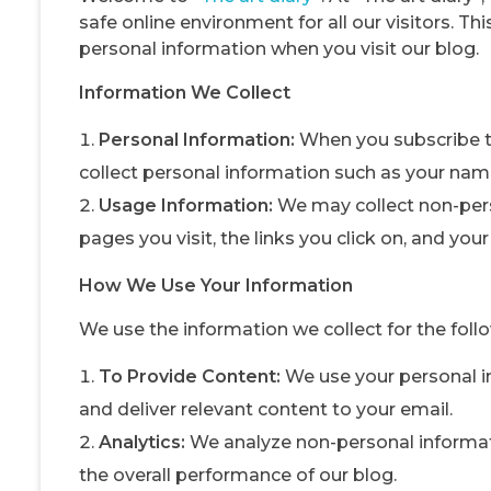
safe online environment for all our visitors. Th
personal information when you visit our blog.
Information We Collect
Personal Information:
When you subscribe t
collect personal information such as your nam
Usage Information:
We may collect non-pers
pages you visit, the links you click on, and you
How We Use Your Information
We use the information we collect for the foll
To Provide Content:
We use your personal in
and deliver relevant content to your email.
Analytics:
We analyze non-personal informati
the overall performance of our blog.