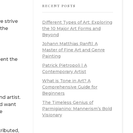
RECENT POSTS
e strive
Different Types of Art: Exploring
 the
the 10 Major Art Forms and
Beyond
Johann Matthias Ranftl: A
Master of Fine Art and Genre
Painting
sent the
Patrick Pietropoli | A
Contemporary Artist
What is Tone in Art? A
Comprehensive Guide for
Beginners
d artist.
The Timeless Genius of
nd want
Parmigianino: Mannerism’s Bold
be
Visionary
ributed,