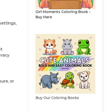
Girl Moments Coloring Book -
Buy Here
settings,
ot
ivacy
ure, or
Buy Our Coloring Books