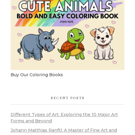
Buy Our Coloring Books
RECENT POSTS
Different Types of Art: Exploring the 10 Major Art
Forms and Beyond
Johann Matthias Ranftl: A Master of Fine Art and