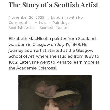
The Story of a Scottish Artist
PRIVACY POLICY/DISCLAIMER
Impressionism
Surrealism
November 20, 2025
by
admin
with
No
Comment
Artists
Paintings
COLORING BOOKS
Cubism
Scottish Artist
Scottish Painter
Elizabeth MacNicol, a painter from Scotland,
was born in Glasgow on July 17, 1869. Her
journey as an artist started at the Glasgow
School of Art, where she studied from 1887 to
1892. Later, she went to Paris to learn more at
the Academie Colarossi.