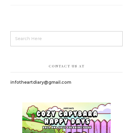
CONTACT US AT
infotheartdiary@gmail.com