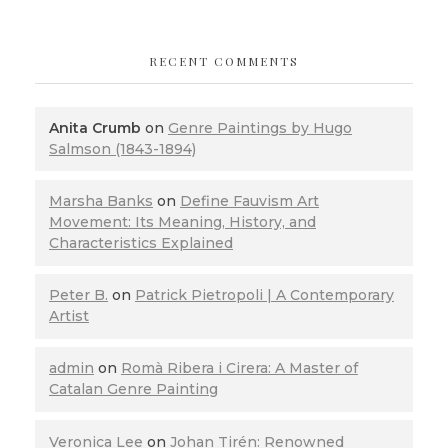
RECENT COMMENTS
Anita Crumb
on
Genre Paintings by Hugo
Salmson (1843-1894)
Marsha Banks
on
Define Fauvism Art
Movement: Its Meaning, History, and
Characteristics Explained
Peter B.
on
Patrick Pietropoli | A Contemporary
Artist
admin
on
Romà Ribera i Cirera: A Master of
Catalan Genre Painting
Veronica Lee
on
Johan Tirén: Renowned