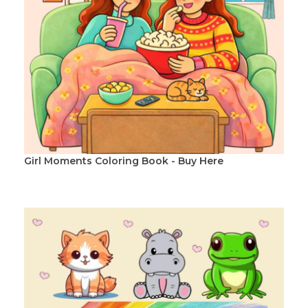
Girl Moments Coloring Book - Buy Here