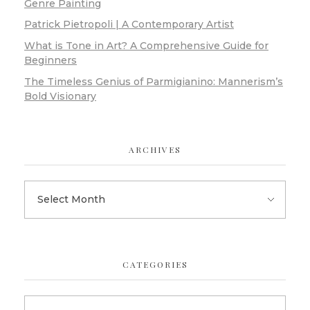
Genre Painting
Patrick Pietropoli | A Contemporary Artist
What is Tone in Art? A Comprehensive Guide for
Beginners
The Timeless Genius of Parmigianino: Mannerism’s
Bold Visionary
ARCHIVES
CATEGORIES