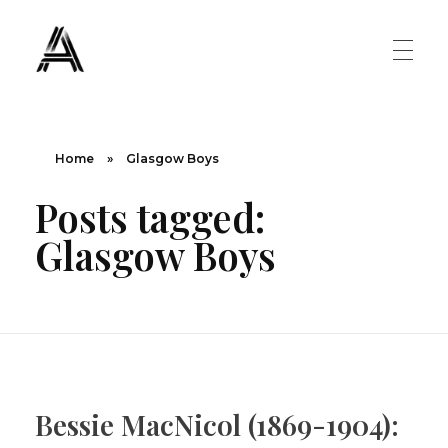
The Art Diary
Digital Art, Paintings, Art history and more
PAINTINGS
Home
»
Glasgow Boys
Posts tagged:
Famous Artist
ART MOVEMENT
Glasgow Boys
Painting Masters
Fauvism
ABOUT US
Mannerism
CONTACT US
Renaissance
Bessie MacNicol (1869-1904):
Romanticism