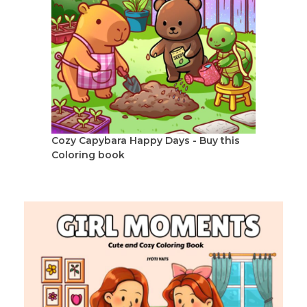
Cozy Capybara Happy Days - Buy this
Coloring book