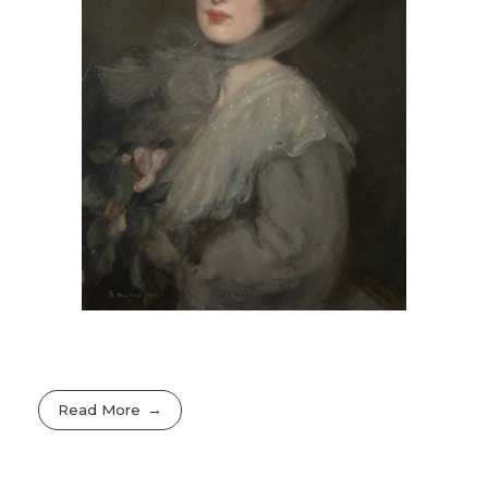
Read More