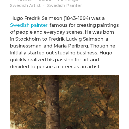
Swedish Artist
Swedish Painter
Hugo Fredrik Salmson (1843-1894) was a
Swedish painter
, famous for creating paintings
of people and everyday scenes. He was born
in Stockholm to Fredrik Ludvig Salmson, a
businessman, and Maria Perlberg. Though he
initially started out studying business, Hugo
quickly realized his passion for art and
decided to pursue a career as an artist.