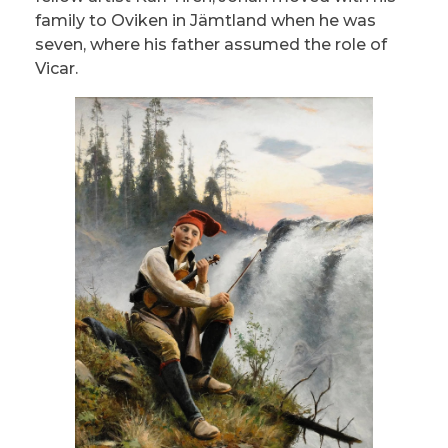
family to Oviken in Jämtland when he was
seven, where his father assumed the role of
Vicar.