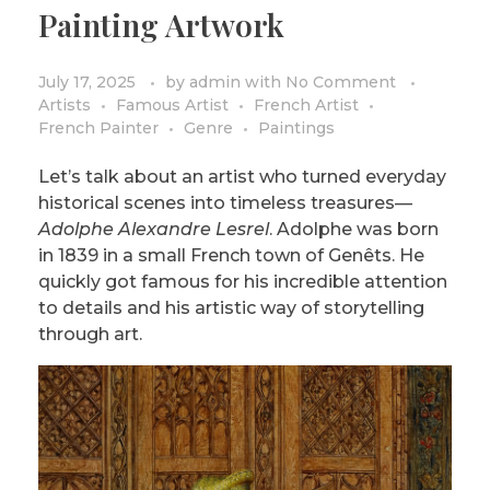
Painting Artwork
PRIVACY POLICY/DISCLAIMER
Impressionism
Surrealism
July 17, 2025
by
admin
with
No Comment
Artists
Famous Artist
French Artist
COLORING BOOKS
Cubism
French Painter
Genre
Paintings
Let’s talk about an artist who turned everyday
historical scenes into timeless treasures—
Adolphe Alexandre Lesrel
. Adolphe was born
in 1839 in a small French town of Genêts. He
quickly got famous for his incredible attention
to details and his artistic way of storytelling
through art.