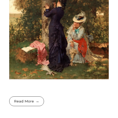
Read More