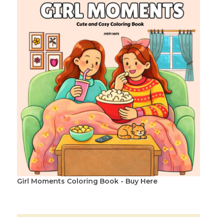
Girl Moments Coloring Book - Buy Here