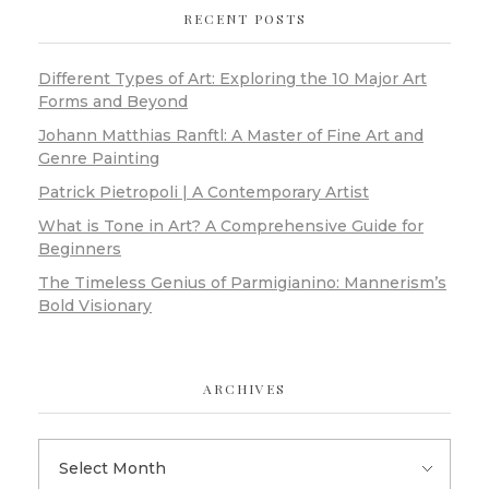
RECENT POSTS
Different Types of Art: Exploring the 10 Major Art
Forms and Beyond
Johann Matthias Ranftl: A Master of Fine Art and
Genre Painting
Patrick Pietropoli | A Contemporary Artist
What is Tone in Art? A Comprehensive Guide for
Beginners
The Timeless Genius of Parmigianino: Mannerism’s
Bold Visionary
ARCHIVES