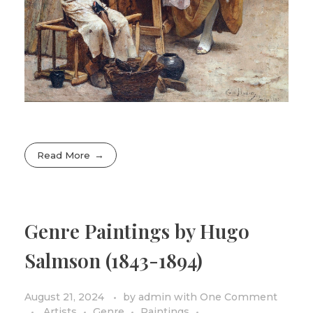
Read More
Genre Paintings by Hugo
Salmson (1843-1894)
August 21, 2024
by
admin
with
One Comment
Artists
Genre
Paintings