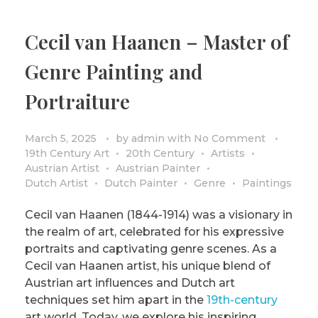
Cecil van Haanen – Master of
Genre Painting and
Portraiture
March 5, 2025
by
admin
with
No Comment
19th Century Art
20th Century
Artists
Austrian Artist
Austrian Painter
Dutch Artist
Dutch Painter
Genre
Paintings
Cecil van Haanen (1844-1914) was a visionary in
the realm of art, celebrated for his expressive
portraits and captivating genre scenes. As a
Cecil van Haanen artist, his unique blend of
Austrian art influences and Dutch art
techniques set him apart in the
19th-century
art world. Today, we explore his inspiring