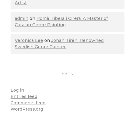
Artist
admin
on
Romà Ribera i Cirera: A Master of
Catalan Genre Painting
Veronica Lee
on
Johan Tirén: Renowned
Swedish Genre Painter
META
Log in
Entries feed
Comments feed
WordPress.org