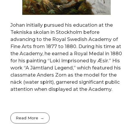
Johan initially pursued his education at the
Tekniska skolan in Stockholm before
advancing to the Royal Swedish Academy of
Fine Arts from 1877 to 1880. During his time at
the Academy, he earned a Royal Medal in 1880
for his painting “Loki Imprisoned by Æsir.” His
work “A Jämtland Legend,” which featured his
classmate Anders Zorn as the model for the
näck (water spirit), garnered significant public
attention when displayed at the Academy.
Read More