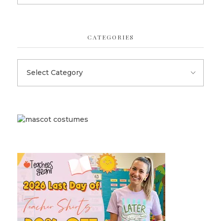
CATEGORIES