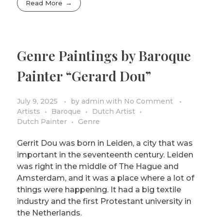
Read More
Genre Paintings by Baroque
Painter “Gerard Dou”
July 9, 2025
by
admin
with
No Comment
Artists
Baroque
Dutch Artist
Dutch Painter
Genre
Gerrit Dou was born in Leiden, a city that was
important in the seventeenth century. Leiden
was right in the middle of The Hague and
Amsterdam, and it was a place where a lot of
things were happening. It had a big textile
industry and the first Protestant university in
the Netherlands.