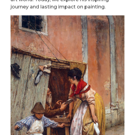
journey and lasting impact on painting.