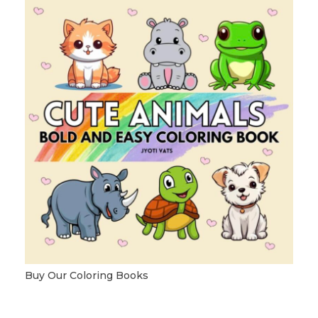
Buy Our Coloring Books