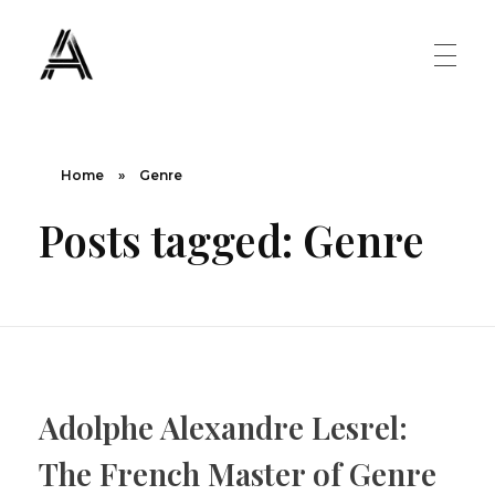
The Art Diary
Digital Art, Paintings, Art history and more
PAINTINGS
Home
»
Genre
Posts tagged: Genre
Famous Artist
ART MOVEMENT
Painting Masters
Fauvism
ABOUT US
Mannerism
Adolphe Alexandre Lesrel:
CONTACT US
Renaissance
The French Master of Genre
Romanticism