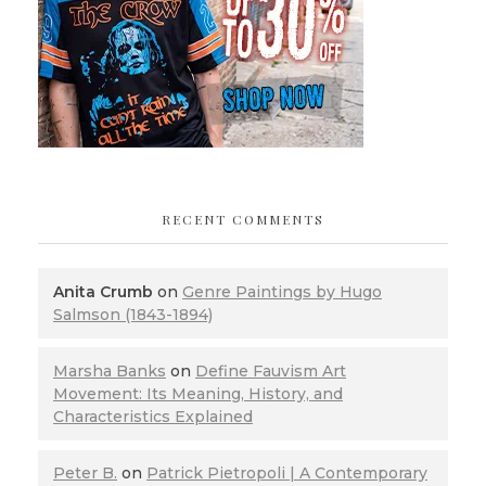
RECENT COMMENTS
Anita Crumb
on
Genre Paintings by Hugo
Salmson (1843-1894)
Marsha Banks
on
Define Fauvism Art
Movement: Its Meaning, History, and
Characteristics Explained
Peter B.
on
Patrick Pietropoli | A Contemporary