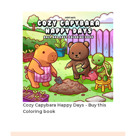
Cozy Capybara Happy Days - Buy this
Coloring book