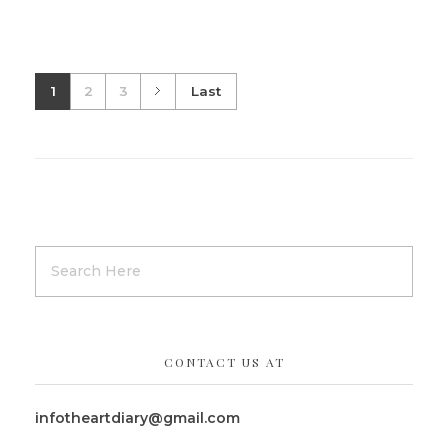
1
2
3
Last
CONTACT US AT
infotheartdiary@gmail.com