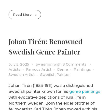
Read More
Johan Tirén: Renowned
Swedish Genre Painter
July 5, 2025
by
admin
with
3 Comments
Artists
Famous Artist
Genre
Paintings
Swedish Artist
Swedish Painter
Johan Tirén (1853-1911) was a distinguished
Swedish painter known for his
genre paintings
with evocative depictions of rural life in
Northern Sweden. Born the elder brother of
fellow artist Karl Tirén, Johan moved with his