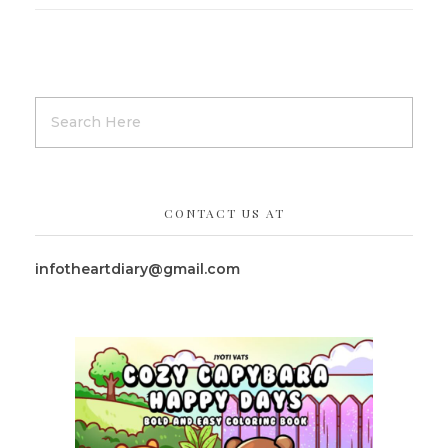
CONTACT US AT
infotheartdiary@gmail.com