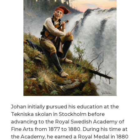
Johan initially pursued his education at the
Tekniska skolan in Stockholm before
advancing to the Royal Swedish Academy of
Fine Arts from 1877 to 1880. During his time at
the Academy, he earned a Royal Medal in 1880