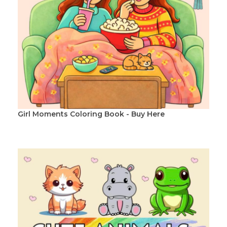
Girl Moments Coloring Book - Buy Here