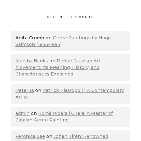
RECENT COMMENTS
Anita Crumb
on
Genre Paintings by Hugo
Salmson (1843-1894)
Marsha Banks
on
Define Fauvism Art
Movement: Its Meaning, History, and
Characteristics Explained
Peter B.
on
Patrick Pietropoli | A Contemporary
Artist
admin
on
Romà Ribera i Cirera: A Master of
Catalan Genre Painting
Veronica Lee
on
Johan Tirén: Renowned