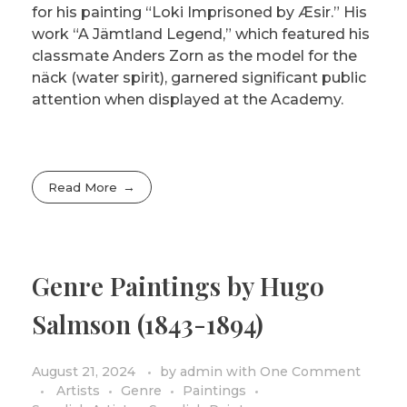
for his painting “Loki Imprisoned by Æsir.” His
work “A Jämtland Legend,” which featured his
classmate Anders Zorn as the model for the
näck (water spirit), garnered significant public
attention when displayed at the Academy.
Read More
Genre Paintings by Hugo
Salmson (1843-1894)
August 21, 2024
by
admin
with
One Comment
Artists
Genre
Paintings