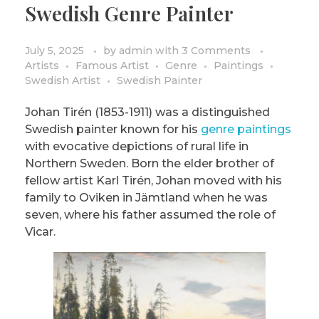
Swedish Genre Painter
PRIVACY POLICY/DISCLAIMER
Impressionism
Surrealism
July 5, 2025
by
admin
with
3 Comments
Artists
Famous Artist
Genre
Paintings
COLORING BOOKS
Cubism
Swedish Artist
Swedish Painter
Johan Tirén (1853-1911) was a distinguished
Swedish painter known for his
genre paintings
with evocative depictions of rural life in
Northern Sweden. Born the elder brother of
fellow artist Karl Tirén, Johan moved with his
family to Oviken in Jämtland when he was
seven, where his father assumed the role of
Vicar.