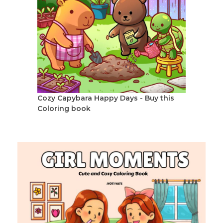
Cozy Capybara Happy Days - Buy this
Coloring book