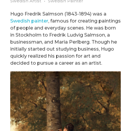
Swedish Artist
Swedish Painter
Hugo Fredrik Salmson (1843-1894) was a
Swedish painter
, famous for creating paintings
of people and everyday scenes. He was born
in Stockholm to Fredrik Ludvig Salmson, a
businessman, and Maria Perlberg. Though he
initially started out studying business, Hugo
quickly realized his passion for art and
decided to pursue a career as an artist.