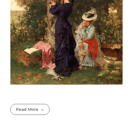
Read More