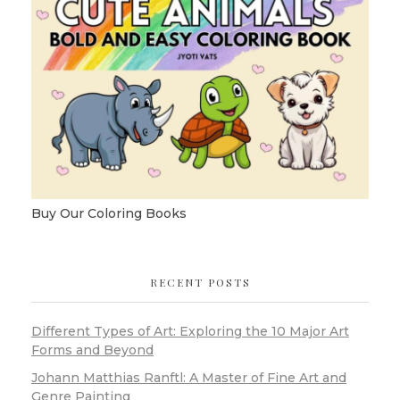
Buy Our Coloring Books
RECENT POSTS
Different Types of Art: Exploring the 10 Major Art
Forms and Beyond
Johann Matthias Ranftl: A Master of Fine Art and
Genre Painting