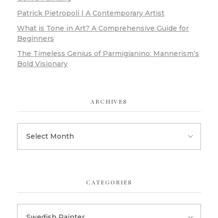
Patrick Pietropoli | A Contemporary Artist
What is Tone in Art? A Comprehensive Guide for
Beginners
The Timeless Genius of Parmigianino: Mannerism’s
Bold Visionary
ARCHIVES
CATEGORIES