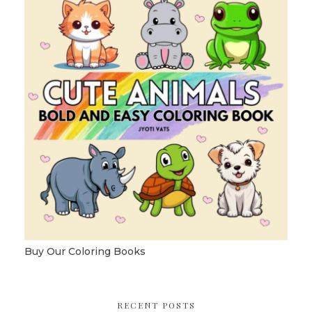
Buy Our Coloring Books
RECENT POSTS