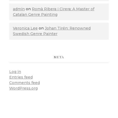
admin
on
Romà Ribera i Cirera: A Master of
Catalan Genre Painting
Veronica Lee
on
Johan Tirén: Renowned
Swedish Genre Painter
META
Log in
Entries feed
Comments feed
WordPress.org