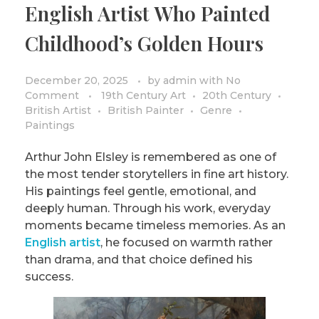
English Artist Who Painted
PRIVACY POLICY/DISCLAIMER
Impressionism
Childhood’s Golden Hours
Surrealism
COLORING BOOKS
Cubism
December 20, 2025
by
admin
with
No
Comment
19th Century Art
20th Century
British Artist
British Painter
Genre
Paintings
Arthur John Elsley is remembered as one of
the most tender storytellers in fine art history.
His paintings feel gentle, emotional, and
deeply human. Through his work, everyday
moments became timeless memories. As an
English artist
, he focused on warmth rather
than drama, and that choice defined his
success.