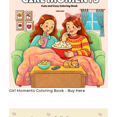
Girl Moments Coloring Book - Buy Here