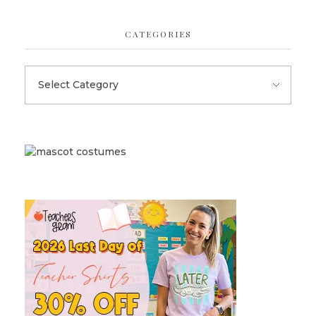
CATEGORIES