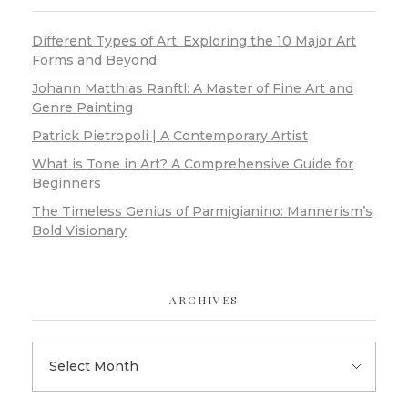
Different Types of Art: Exploring the 10 Major Art
Forms and Beyond
Johann Matthias Ranftl: A Master of Fine Art and
Genre Painting
Patrick Pietropoli | A Contemporary Artist
What is Tone in Art? A Comprehensive Guide for
Beginners
The Timeless Genius of Parmigianino: Mannerism’s
Bold Visionary
ARCHIVES