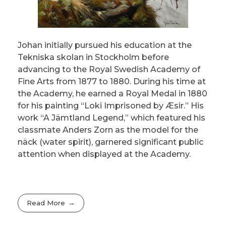
Johan initially pursued his education at the
Tekniska skolan in Stockholm before
advancing to the Royal Swedish Academy of
Fine Arts from 1877 to 1880. During his time at
the Academy, he earned a Royal Medal in 1880
for his painting “Loki Imprisoned by Æsir.” His
work “A Jämtland Legend,” which featured his
classmate Anders Zorn as the model for the
näck (water spirit), garnered significant public
attention when displayed at the Academy.
Read More