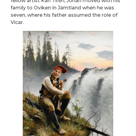
fellow artist Karl Tirén, Johan moved with his
family to Oviken in Jämtland when he was
seven, where his father assumed the role of
Vicar.