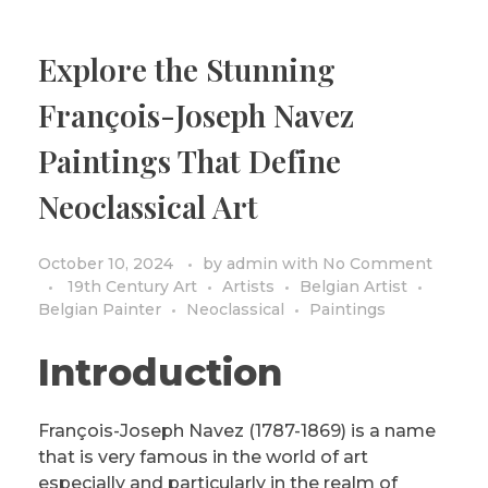
Explore the Stunning
François-Joseph Navez
Paintings That Define
Neoclassical Art
October 10, 2024
by
admin
with
No Comment
19th Century Art
Artists
Belgian Artist
Belgian Painter
Neoclassical
Paintings
Introduction
François-Joseph Navez (1787-1869) is a name
that is very famous in the world of art
especially and particularly in the realm of