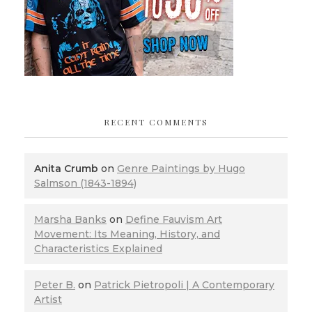
RECENT COMMENTS
Anita Crumb
on
Genre Paintings by Hugo
Salmson (1843-1894)
Marsha Banks
on
Define Fauvism Art
Movement: Its Meaning, History, and
Characteristics Explained
Peter B.
on
Patrick Pietropoli | A Contemporary
Artist