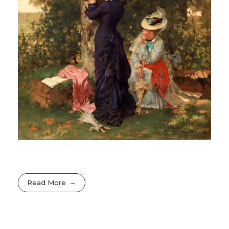
Read More