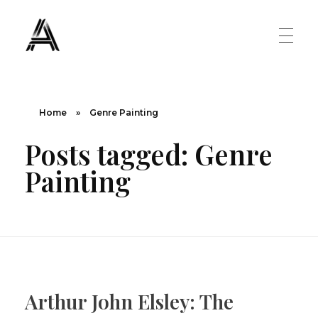
The Art Diary
Digital Art, Paintings, Art history and more
PAINTINGS
Home
»
Genre Painting
Posts tagged: Genre
Famous Artist
ART MOVEMENT
Painting
Painting Masters
Fauvism
ABOUT US
Mannerism
CONTACT US
Renaissance
Arthur John Elsley: The
Romanticism