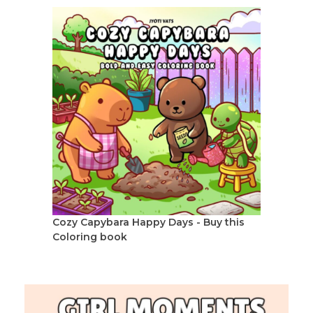
Cozy Capybara Happy Days - Buy this
Coloring book