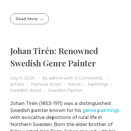
Read More
Johan Tirén: Renowned
Swedish Genre Painter
July 5, 2025
by
admin
with
3 Comments
Artists
Famous Artist
Genre
Paintings
Swedish Artist
Swedish Painter
Johan Tirén (1853-1911) was a distinguished
Swedish painter known for his
genre paintings
with evocative depictions of rural life in
Northern Sweden. Born the elder brother of