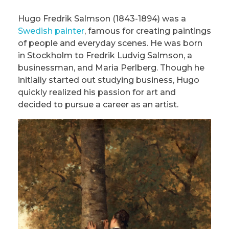
Hugo Fredrik Salmson (1843-1894) was a
Swedish painter
, famous for creating paintings
of people and everyday scenes. He was born
in Stockholm to Fredrik Ludvig Salmson, a
businessman, and Maria Perlberg. Though he
initially started out studying business, Hugo
quickly realized his passion for art and
decided to pursue a career as an artist.