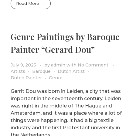
Read More
Genre Paintings by Baroque
Painter “Gerard Dou”
July 9, 2025
by
admin
with
No Comment
Artists
Baroque
Dutch Artist
Dutch Painter
Genre
Gerrit Dou was born in Leiden, a city that was
important in the seventeenth century. Leiden
was right in the middle of The Hague and
Amsterdam, and it was a place where a lot of
things were happening. It had a big textile
industry and the first Protestant university in
the Netherlands.