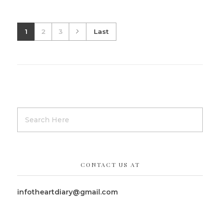
1
2
3
Last
CONTACT US AT
infotheartdiary@gmail.com