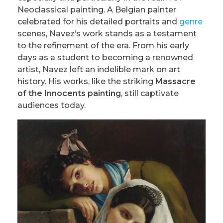
Neoclassical painting. A Belgian painter
celebrated for his detailed portraits and
genre
scenes, Navez’s work stands as a testament
to the refinement of the era. From his early
days as a student to becoming a renowned
artist, Navez left an indelible mark on art
history. His works, like the striking
Massacre
of the Innocents painting
, still captivate
audiences today.