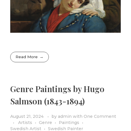
Read More
Genre Paintings by Hugo
Salmson (1843-1894)
August 21, 2024
by
admin
with
One Comment
Artists
Genre
Paintings
Swedish Artist
Swedish Painter