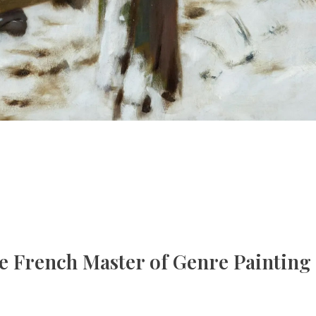
e French Master of Genre Painting