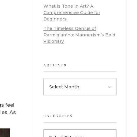
What is Tone in Art? A
Comprehensive Guide for
Beginners
The Timeless Genius of
Parmigianino: Mannerism’s Bold
Visionary
ARCHIVES
s feel
es. As
CATEGORIES