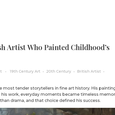
sh Artist Who Painted Childhood’s
t
19th Century Art
20th Century
British Artist
most tender storytellers in fine art history. His painting
gh his work, everyday moments became timeless memori
than drama, and that choice defined his success.