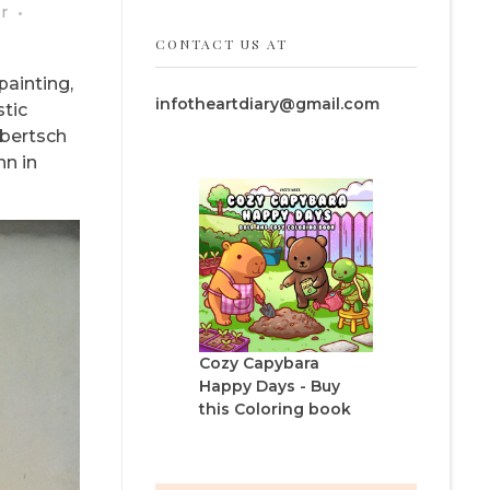
r
CONTACT US AT
painting,
infotheartdiary@gmail.com
stic
lbertsch
nn in
Cozy Capybara
Happy Days - Buy
this Coloring book