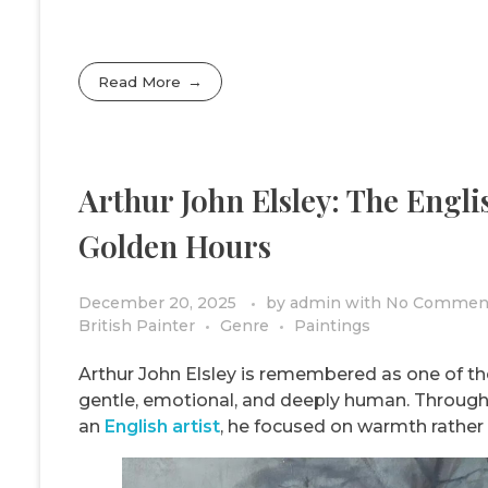
Read More
Arthur John Elsley: The Engli
Golden Hours
December 20, 2025
by
admin
with
No Commen
British Painter
Genre
Paintings
Arthur John Elsley is remembered as one of the 
gentle, emotional, and deeply human. Throu
an
English artist
, he focused on warmth rather 