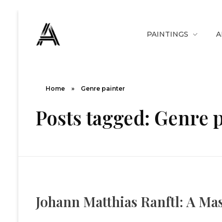
PAINTINGS
A
The Art Diary
Digital Art, Paintings, Art history and more
Home
»
Genre painter
Posts tagged: Genre 
Johann Matthias Ranftl: A Ma