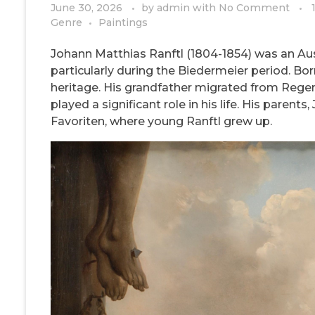
June 30, 2026
by
admin
with
No Comment
Genre
Paintings
Johann Matthias Ranftl (1804-1854) was an Aust
particularly during the Biedermeier period. Born
heritage. His grandfather migrated from Regen
played a significant role in his life. His parent
Favoriten, where young Ranftl grew up.