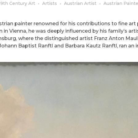
19th Century Art
Artists
Austrian Artist
Austrian Painte
rian painter renowned for his contributions to fine art 
 in Vienna, he was deeply influenced by his family’s arti
sburg, where the distinguished artist Franz Anton Mau
s, Johann Baptist Ranftl and Barbara Kautz Ranftl, ran an i