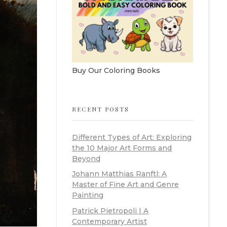
Buy Our Coloring Books
RECENT POSTS
Different Types of Art: Exploring
the 10 Major Art Forms and
Beyond
Johann Matthias Ranftl: A
Master of Fine Art and Genre
Painting
Patrick Pietropoli | A
Contemporary Artist