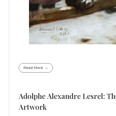
Read More
Adolphe Alexandre Lesrel: Th
Artwork