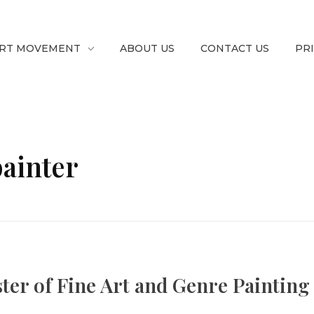
RT MOVEMENT
ABOUT US
CONTACT US
PR
painter
ster of Fine Art and Genre Painting