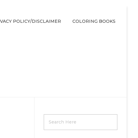
IVACY POLICY/DISCLAIMER
COLORING BOOKS