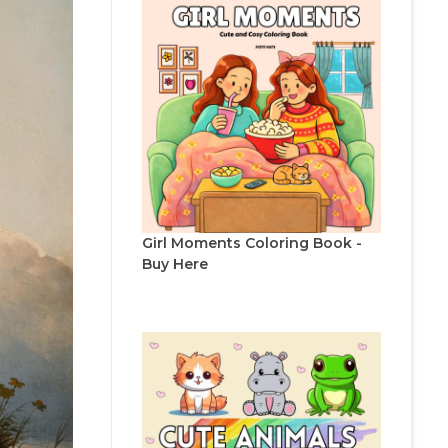
Girl Moments Coloring Book -
Buy Here