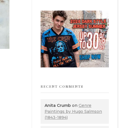
RECENT COMMENTS
Anita Crumb
on
Genre
Paintings by Hugo Salmson
(1843-1894)