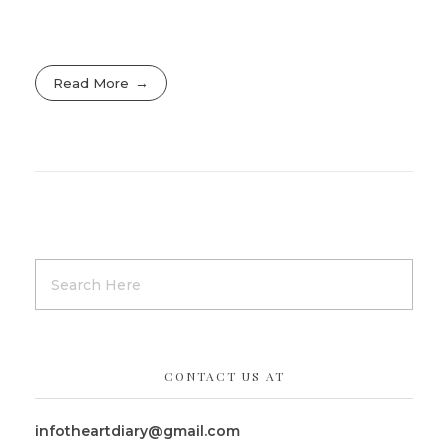
Read More
CONTACT US AT
infotheartdiary@gmail.com