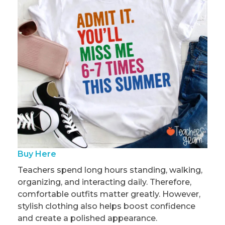
Buy Here
Teachers spend long hours standing, walking,
organizing, and interacting daily. Therefore,
comfortable outfits matter greatly. However,
stylish clothing also helps boost confidence
and create a polished appearance.