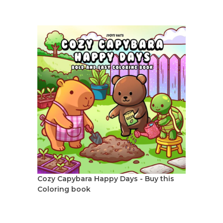
Cozy Capybara Happy Days - Buy this
Coloring book