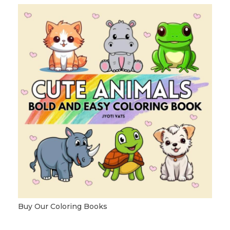
Buy Our Coloring Books