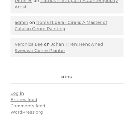
Peter B.
on
Patrick Pietropoli | A Contemporary
Artist
admin
on
Romà Ribera i Cirera: A Master of
Catalan Genre Painting
Veronica Lee
on
Johan Tirén: Renowned
Swedish Genre Painter
META
Log in
Entries feed
Comments feed
WordPress.org