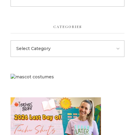
CATEGORIES