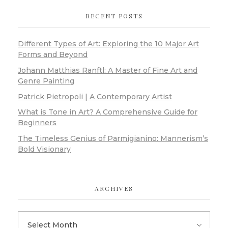
RECENT POSTS
Different Types of Art: Exploring the 10 Major Art
Forms and Beyond
Johann Matthias Ranftl: A Master of Fine Art and
Genre Painting
Patrick Pietropoli | A Contemporary Artist
What is Tone in Art? A Comprehensive Guide for
Beginners
The Timeless Genius of Parmigianino: Mannerism’s
Bold Visionary
ARCHIVES