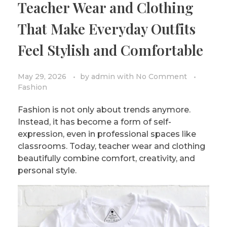
Teacher Wear and Clothing
PRIVACY POLICY/DISCLAIMER
Impressionism
That Make Everyday Outfits
Surrealism
Feel Stylish and Comfortable
COLORING BOOKS
Cubism
May 29, 2026
by
admin
with
No Comment
Fashion
Fashion is not only about trends anymore.
Instead, it has become a form of self-
expression, even in professional spaces like
classrooms. Today, teacher wear and clothing
beautifully combine comfort, creativity, and
personal style.