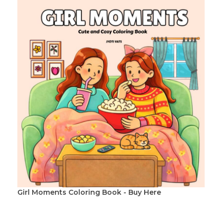
Girl Moments Coloring Book - Buy Here