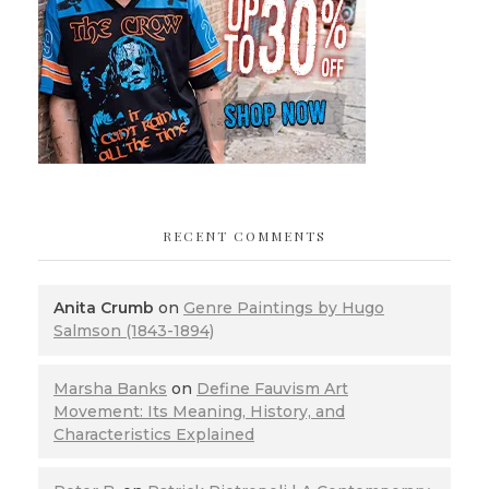
RECENT COMMENTS
Anita Crumb
on
Genre Paintings by Hugo
Salmson (1843-1894)
Marsha Banks
on
Define Fauvism Art
Movement: Its Meaning, History, and
Characteristics Explained