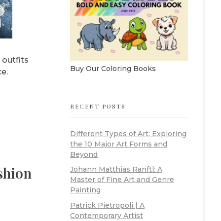
 outfits
Buy Our Coloring Books
e.
RECENT POSTS
Different Types of Art: Exploring
the 10 Major Art Forms and
Beyond
shion
Johann Matthias Ranftl: A
Master of Fine Art and Genre
Painting
Patrick Pietropoli | A
Contemporary Artist