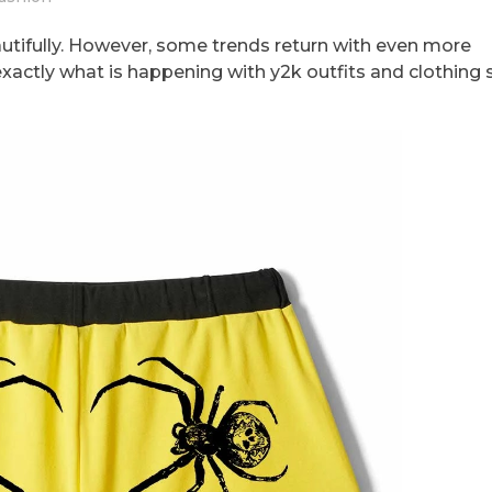
autifully. However, some trends return with even more
 exactly what is happening with y2k outfits and clothing 