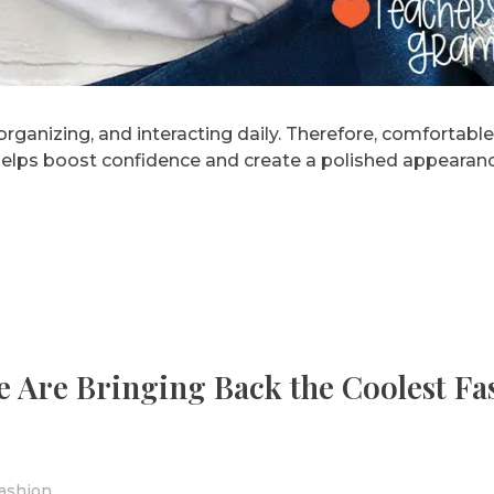
rganizing, and interacting daily. Therefore, comfortable
 helps boost confidence and create a polished appearanc
le Are Bringing Back the Coolest Fa
ashion