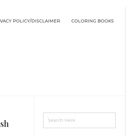
IVACY POLICY/DISCLAIMER
COLORING BOOKS
ish