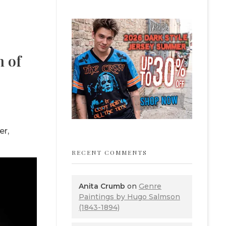
m of
er,
RECENT COMMENTS
Anita Crumb
on
Genre
Paintings by Hugo Salmson
(1843-1894)