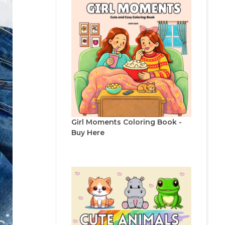
Girl Moments Coloring Book -
Buy Here