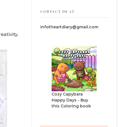
CONTACT US AT
infotheartdiary@gmail.com
ativity,
Cozy Capybara
Happy Days - Buy
this Coloring book