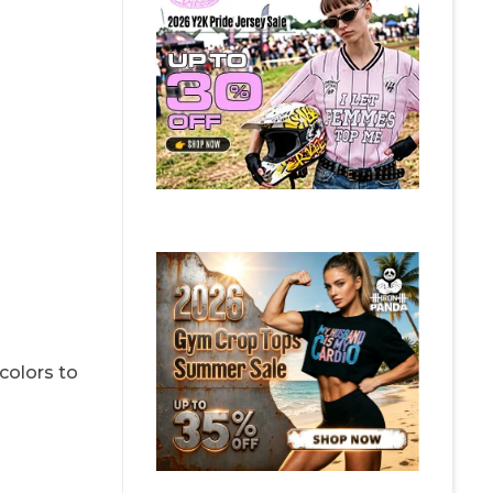
colors to