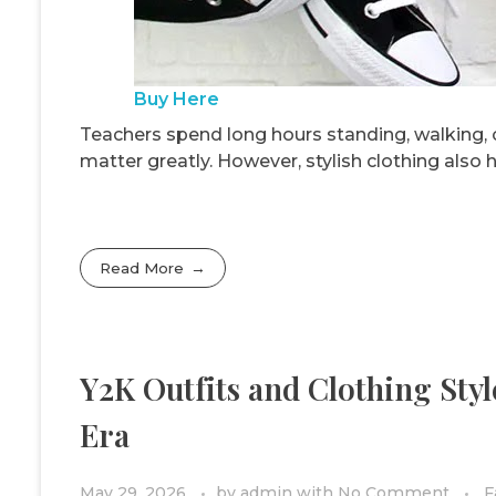
Buy Here
Teachers spend long hours standing, walking, o
matter greatly. However, stylish clothing also
Read More
Y2K Outfits and Clothing Sty
Era
May 29, 2026
by
admin
with
No Comment
F