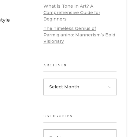
What is Tone in Art? A
Comprehensive Guide for
Beginners
style
The Timeless Genius of
Parmigianino: Mannerism’s Bold
Visionary
ARCHIVES
CATEGORIES