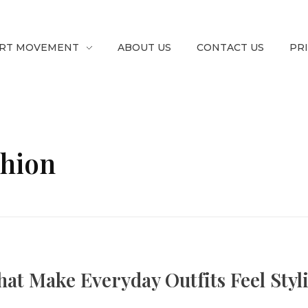
RT MOVEMENT
ABOUT US
CONTACT US
PR
shion
at Make Everyday Outfits Feel Styl