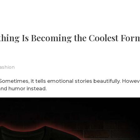
hing Is Becoming the Coolest For
ashion
ometimes, it tells emotional stories beautifully. Howev
and humor instead.