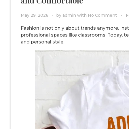
and Comfortable
May 29, 2026
by
admin
with
No Comment
F
Fashion is not only about trends anymore. Inst
professional spaces like classrooms. Today, te
and personal style.