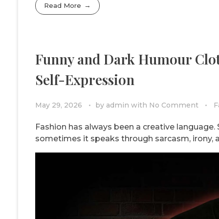
Read More
Funny and Dark Humour Clot
Self-Expression
May 29, 2026
by
admin
with
No Comment
F
Fashion has always been a creative language. S
sometimes it speaks through sarcasm, irony, 