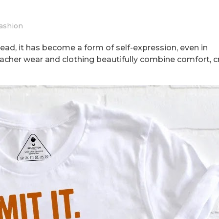
ashion
ead, it has become a form of self-expression, even in
acher wear and clothing beautifully combine comfort, cre