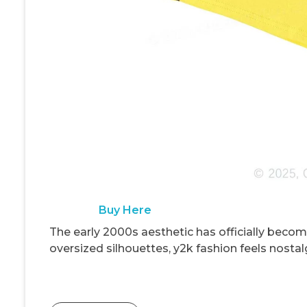
Buy Here
The early 2000s aesthetic has officially becom
oversized silhouettes, y2k fashion feels nostalg