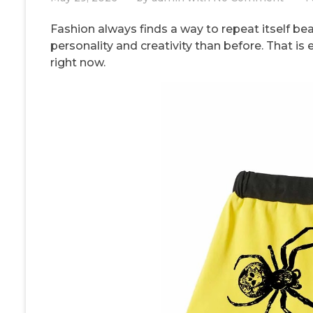
Fashion always finds a way to repeat itself be
personality and creativity than before. That is
right now.