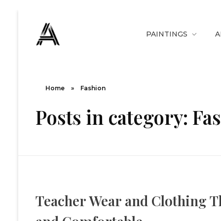
PAINTINGS
A
The Art Diary
Digital Art, Paintings, Art history and more
Home
»
Fashion
Posts in category: Fa
Teacher Wear and Clothing Th