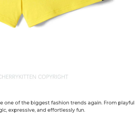
e one of the biggest fashion trends again. From playful 
ic, expressive, and effortlessly fun.