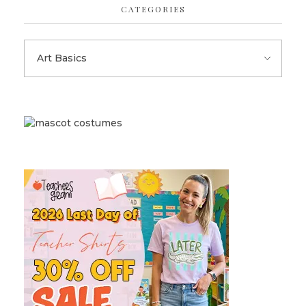
CATEGORIES