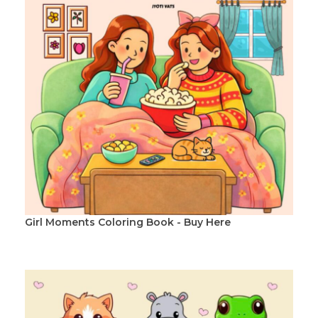
Girl Moments Coloring Book - Buy Here