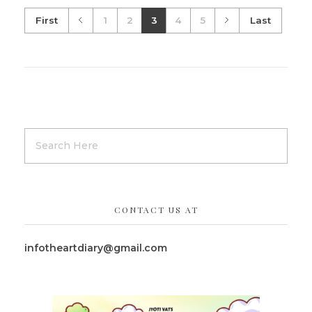
First
1
2
3
4
5
Last
CONTACT US AT
infotheartdiary@gmail.com