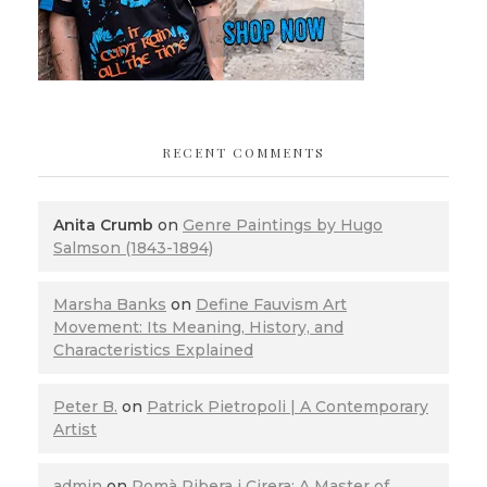
RECENT COMMENTS
Anita Crumb
on
Genre Paintings by Hugo
Salmson (1843-1894)
Marsha Banks
on
Define Fauvism Art
Movement: Its Meaning, History, and
Characteristics Explained
Peter B.
on
Patrick Pietropoli | A Contemporary
Artist
admin
on
Romà Ribera i Cirera: A Master of