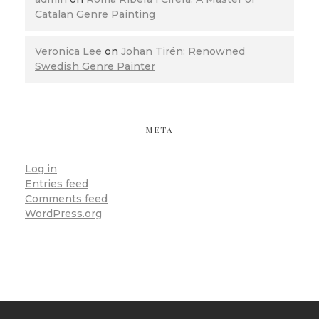
Catalan Genre Painting
Veronica Lee
on
Johan Tirén: Renowned
Swedish Genre Painter
META
Log in
Entries feed
Comments feed
WordPress.org