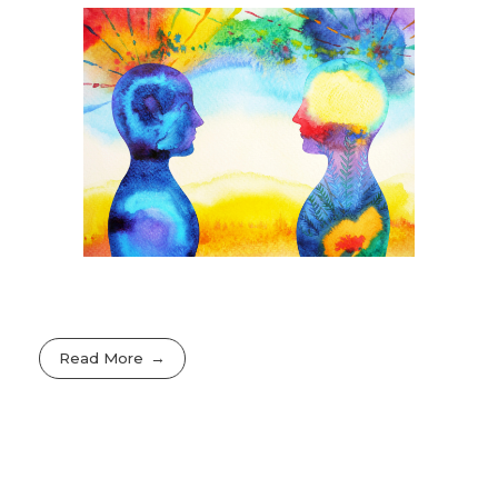
Read More