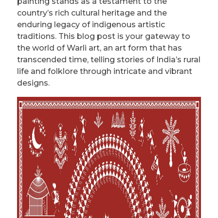
painting stands as a testament to the
country’s rich cultural heritage and the
enduring legacy of indigenous artistic
traditions. This blog post is your gateway to
the world of Warli art, an art form that has
transcended time, telling stories of India’s rural
life and folklore through intricate and vibrant
designs.