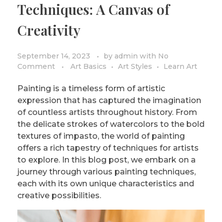
Techniques: A Canvas of
PRIVACY POLICY/DISCLAIMER
Impressionism
Creativity
Surrealism
COLORING BOOKS
Cubism
September 14, 2023
by
admin
with
No
Comment
Art Basics
Art Styles
Learn Art
Painting is a timeless form of artistic
expression that has captured the imagination
of countless artists throughout history. From
the delicate strokes of watercolors to the bold
textures of impasto, the world of painting
offers a rich tapestry of techniques for artists
to explore. In this blog post, we embark on a
journey through various painting techniques,
each with its own unique characteristics and
creative possibilities.