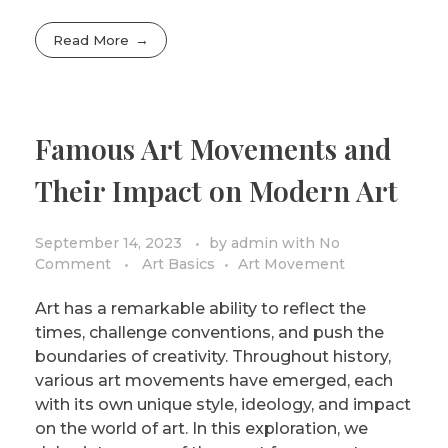
Read More
Famous Art Movements and
Their Impact on Modern Art
September 14, 2023
by
admin
with
No
Comment
Art Basics
Art Movement
Art has a remarkable ability to reflect the
times, challenge conventions, and push the
boundaries of creativity. Throughout history,
various art movements have emerged, each
with its own unique style, ideology, and impact
on the world of art. In this exploration, we