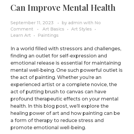
Can Improve Mental Health
September 11, 2023
by
admin
with
No
Comment
Art Basics
Art Styles
Learn Art
Paintings
In a world filled with stressors and challenges,
finding an outlet for self-expression and
emotional release is essential for maintaining
mental well-being. One such powerful outlet is
the act of painting. Whether you’re an
experienced artist or a complete novice, the
act of putting brush to canvas can have
profound therapeutic effects on your mental
health. In this blog post, we’ll explore the
healing power of art and how painting can be
a form of therapy to reduce stress and
promote emotional well-being.