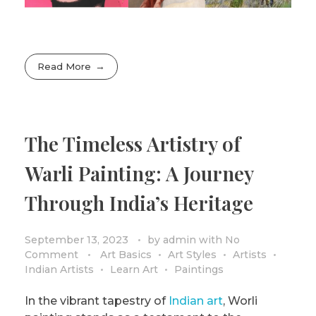
Read More
The Timeless Artistry of
Warli Painting: A Journey
Through India’s Heritage
September 13, 2023
by
admin
with
No
Comment
Art Basics
Art Styles
Artists
Indian Artists
Learn Art
Paintings
In the vibrant tapestry of
Indian art
, Worli