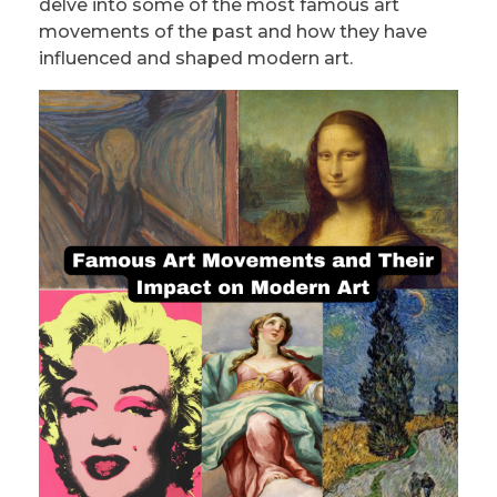
delve into some of the most famous art
movements of the past and how they have
influenced and shaped modern art.