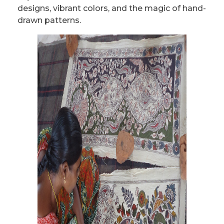
designs, vibrant colors, and the magic of hand-
drawn patterns.