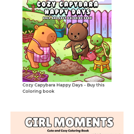
Cozy Capybara Happy Days - Buy this
Coloring book