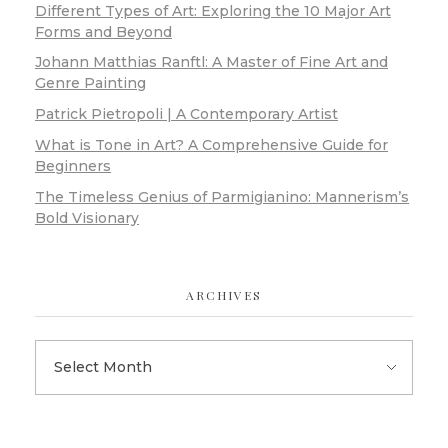
Different Types of Art: Exploring the 10 Major Art
Forms and Beyond
Johann Matthias Ranftl: A Master of Fine Art and
Genre Painting
Patrick Pietropoli | A Contemporary Artist
What is Tone in Art? A Comprehensive Guide for
Beginners
The Timeless Genius of Parmigianino: Mannerism’s
Bold Visionary
ARCHIVES