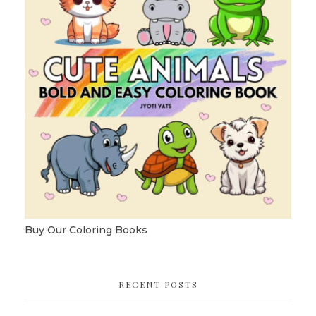
Buy Our Coloring Books
RECENT POSTS