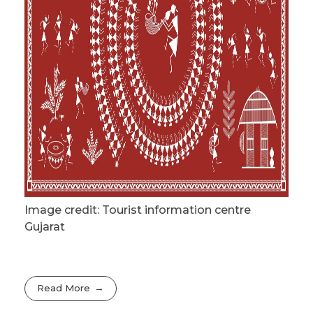
Image credit: Tourist information centre
Gujarat
Read More