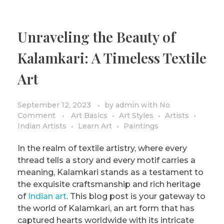
Unraveling the Beauty of
Kalamkari: A Timeless Textile
Art
September 12, 2023
by
admin
with
No
Comment
Art Basics
Art Styles
Artists
Indian Artists
Learn Art
Paintings
In the realm of textile artistry, where every
thread tells a story and every motif carries a
meaning, Kalamkari stands as a testament to
the exquisite craftsmanship and rich heritage
of
Indian art
. This blog post is your gateway to
the world of Kalamkari, an art form that has
captured hearts worldwide with its intricate