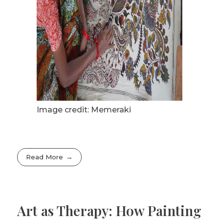
Image credit: Memeraki
Read More
Art as Therapy: How Painting