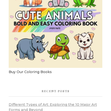
Buy Our Coloring Books
RECENT POSTS
Different Types of Art: Exploring the 10 Major Art
Forms and Beyond