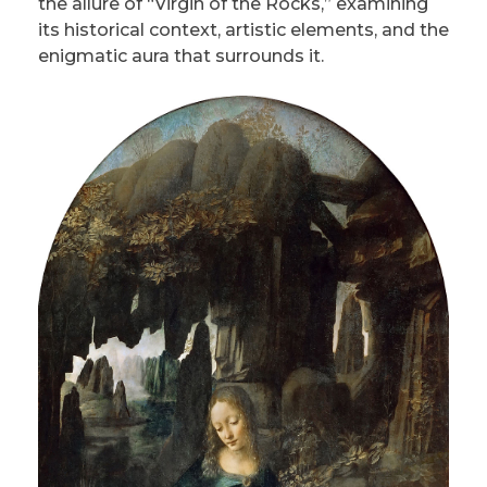
the allure of “Virgin of the Rocks,” examining
its historical context, artistic elements, and the
enigmatic aura that surrounds it.