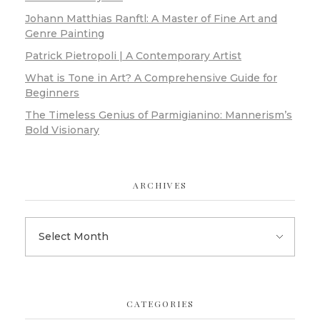
Johann Matthias Ranftl: A Master of Fine Art and
Genre Painting
Patrick Pietropoli | A Contemporary Artist
What is Tone in Art? A Comprehensive Guide for
Beginners
The Timeless Genius of Parmigianino: Mannerism’s
Bold Visionary
ARCHIVES
CATEGORIES