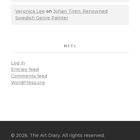
Veronica Lee
on
Johan Tirén: Renowned
Swedish Genre Painter
META
Log in
Entries feed
Comments feed
WordPress.org
© 2026. The Art Diary. All rights reserved.