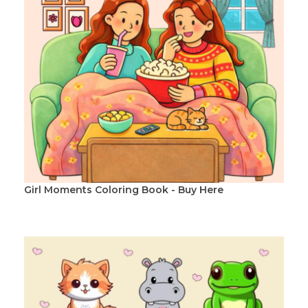
Girl Moments Coloring Book - Buy Here