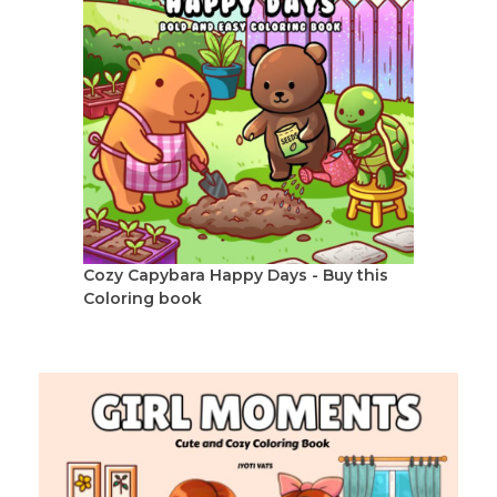
Cozy Capybara Happy Days - Buy this
Coloring book