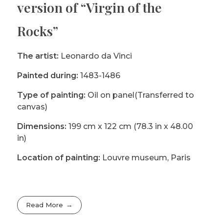
version of “Virgin of the
Rocks”
The artist:
Leonardo da Vinci
Painted during:
1483-1486
Type of painting:
Oil on panel(Transferred to
canvas)
Dimensions:
199 cm x 122 cm (78.3 in x 48.00
in)
Location of painting:
Louvre museum, Paris
Read More