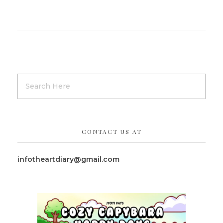
CONTACT US AT
infotheartdiary@gmail.com