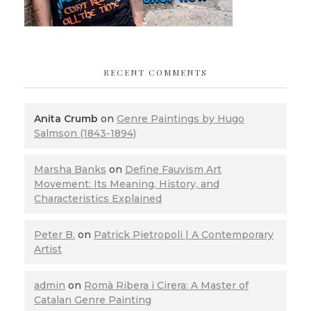
RECENT COMMENTS
Anita Crumb
on
Genre Paintings by Hugo
Salmson (1843-1894)
Marsha Banks
on
Define Fauvism Art
Movement: Its Meaning, History, and
Characteristics Explained
Peter B.
on
Patrick Pietropoli | A Contemporary
Artist
admin
on
Romà Ribera i Cirera: A Master of
Catalan Genre Painting