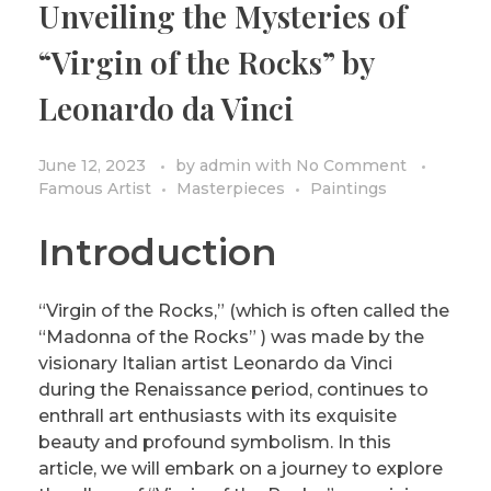
Unveiling the Mysteries of
PRIVACY POLICY/DISCLAIMER
Impressionism
“Virgin of the Rocks” by
Surrealism
Leonardo da Vinci
COLORING BOOKS
Cubism
June 12, 2023
by
admin
with
No Comment
Famous Artist
Masterpieces
Paintings
Introduction
“Virgin of the Rocks,” (which is often called the
“Madonna of the Rocks” ) was made by the
visionary Italian artist Leonardo da Vinci
during the Renaissance period, continues to
enthrall art enthusiasts with its exquisite
beauty and profound symbolism. In this
article, we will embark on a journey to explore