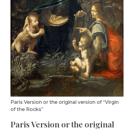
Paris Version or the original version of “Virgin
of the Rocks”
Paris Version or the original