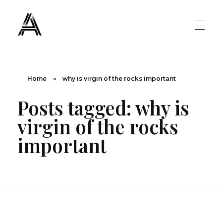
The Art Diary
Digital Art, Paintings, Art history and more
PAINTINGS
Home
»
why is virgin of the rocks important
Posts tagged: why is
Famous Artist
ART MOVEMENT
virgin of the rocks
Painting Masters
important
Fauvism
ABOUT US
Mannerism
CONTACT US
Renaissance
Romanticism