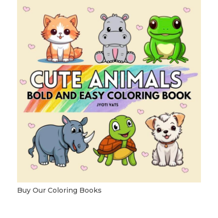
Buy Our Coloring Books