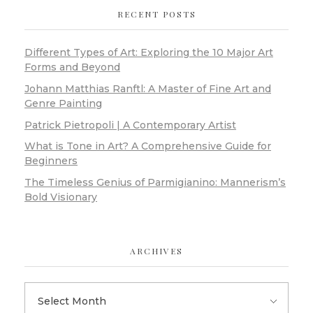
RECENT POSTS
Different Types of Art: Exploring the 10 Major Art
Forms and Beyond
Johann Matthias Ranftl: A Master of Fine Art and
Genre Painting
Patrick Pietropoli | A Contemporary Artist
What is Tone in Art? A Comprehensive Guide for
Beginners
The Timeless Genius of Parmigianino: Mannerism’s
Bold Visionary
ARCHIVES