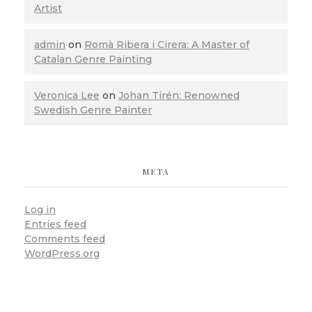
Artist
admin
on
Romà Ribera i Cirera: A Master of
Catalan Genre Painting
Veronica Lee
on
Johan Tirén: Renowned
Swedish Genre Painter
META
Log in
Entries feed
Comments feed
WordPress.org