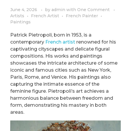
PRIVACY POLICY/DISCLAIMER
Impressionism
June 4, 2026
by
admin
with
One Comment
Artists
French Artist
French Painter
Surrealism
Paintings
COLORING BOOKS
Cubism
Patrick Pietropoli, born in 1953, is a
contemporary
French artist
renowned for his
captivating cityscapes and delicate figural
compositions. His works and paintings
showcases the intricate architecture of some
iconic and famous cities such as New York,
Paris, Rome, and Venice. His paintings also
capturing the intimate essence of the
feminine figure. Pietropoli’s art achieves a
harmonious balance between freedom and
form, demonstrating his mastery in both
areas.