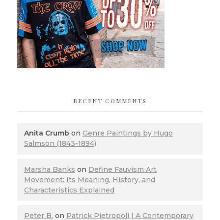
RECENT COMMENTS
Anita Crumb
on
Genre Paintings by Hugo
Salmson (1843-1894)
Marsha Banks
on
Define Fauvism Art
Movement: Its Meaning, History, and
Characteristics Explained
Peter B.
on
Patrick Pietropoli | A Contemporary