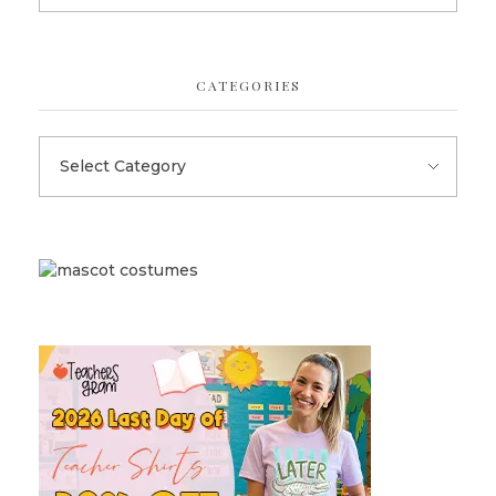
CATEGORIES