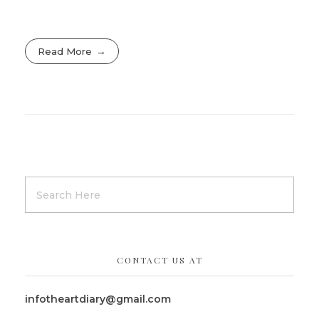
Read More
CONTACT US AT
infotheartdiary@gmail.com