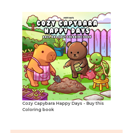
Cozy Capybara Happy Days - Buy this
Coloring book