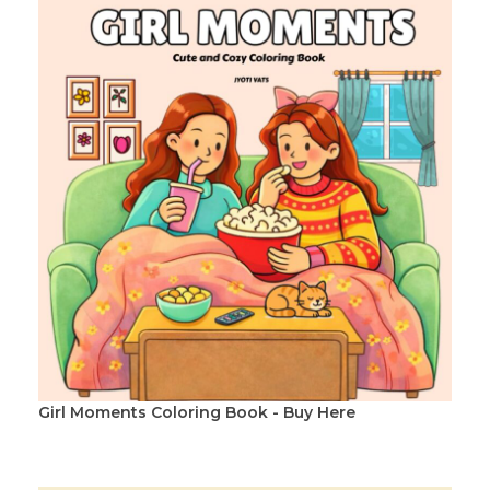
Girl Moments Coloring Book - Buy Here