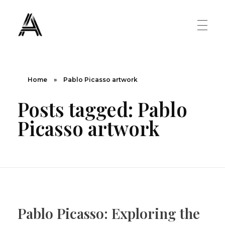
The Art Diary
Digital Art, Paintings, Art history and more
PAINTINGS
Home
»
Pablo Picasso artwork
Posts tagged: Pablo
Famous Artist
ART MOVEMENT
Picasso artwork
Painting Masters
Fauvism
ABOUT US
Mannerism
CONTACT US
Renaissance
Pablo Picasso: Exploring the
Romanticism