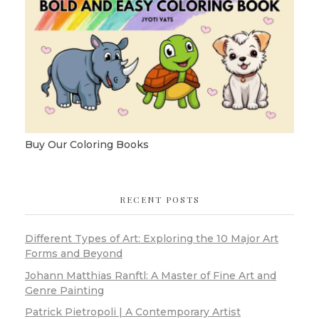
Buy Our Coloring Books
RECENT POSTS
Different Types of Art: Exploring the 10 Major Art
Forms and Beyond
Johann Matthias Ranftl: A Master of Fine Art and
Genre Painting
Patrick Pietropoli | A Contemporary Artist