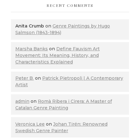
RECENT COMMENTS
Anita Crumb
on
Genre Paintings by Hugo
Salmson (1843-1894)
Marsha Banks
on
Define Fauvism Art
Movement: Its Meaning, History, and
Characteristics Explained
Peter B.
on
Patrick Pietropoli | A Contemporary
Artist
admin
on
Romà Ribera i Cirera: A Master of
Catalan Genre Painting
Veronica Lee
on
Johan Tirén: Renowned
Swedish Genre Painter