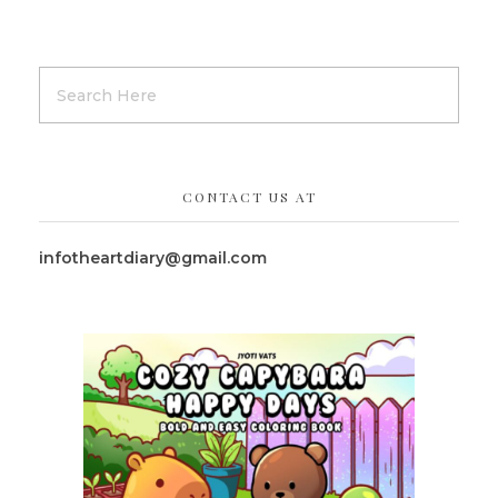
CONTACT US AT
infotheartdiary@gmail.com