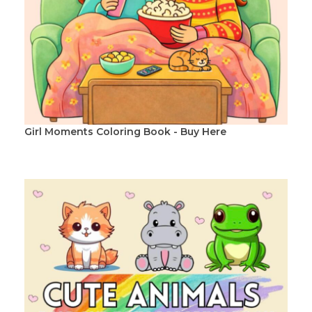
Girl Moments Coloring Book - Buy Here