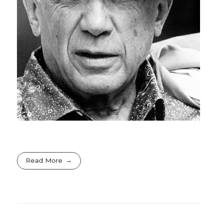
Read More