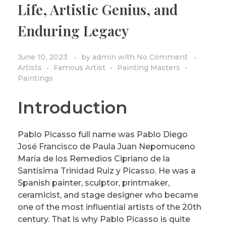
Life, Artistic Genius, and
PRIVACY POLICY/DISCLAIMER
Impressionism
Enduring Legacy
Surrealism
COLORING BOOKS
Cubism
June 10, 2023
by
admin
with
No Comment
Artists
Famous Artist
Painting Masters
Paintings
Introduction
Pablo Picasso full name was Pablo Diego
José Francisco de Paula Juan Nepomuceno
María de los Remedios Cipriano de la
Santísima Trinidad Ruiz y Picasso. He was a
Spanish painter, sculptor, printmaker,
ceramicist, and stage designer who became
one of the most influential artists of the 20th
century. That is why Pablo Picasso is quite