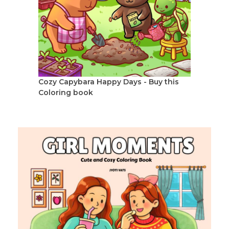
Cozy Capybara Happy Days - Buy this
Coloring book