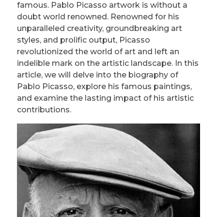
famous. Pablo Picasso artwork is without a
doubt world renowned. Renowned for his
unparalleled creativity, groundbreaking art
styles, and prolific output, Picasso
revolutionized the world of art and left an
indelible mark on the artistic landscape. In this
article, we will delve into the biography of
Pablo Picasso, explore his famous paintings,
and examine the lasting impact of his artistic
contributions.