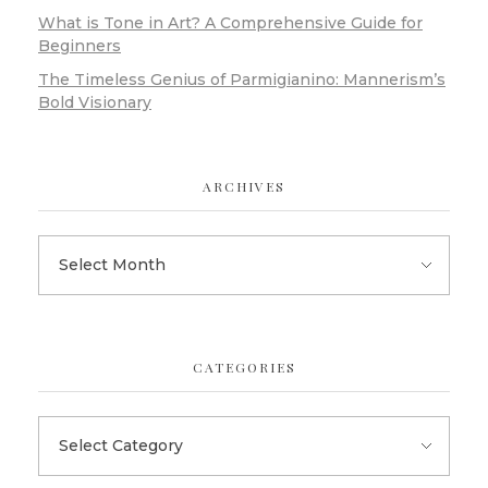
What is Tone in Art? A Comprehensive Guide for
Beginners
The Timeless Genius of Parmigianino: Mannerism’s
Bold Visionary
ARCHIVES
CATEGORIES