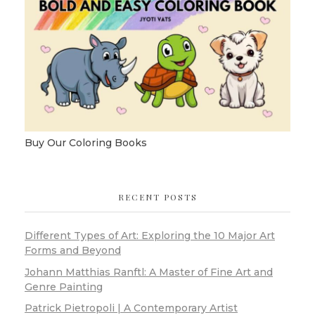
Buy Our Coloring Books
RECENT POSTS
Different Types of Art: Exploring the 10 Major Art
Forms and Beyond
Johann Matthias Ranftl: A Master of Fine Art and
Genre Painting
Patrick Pietropoli | A Contemporary Artist