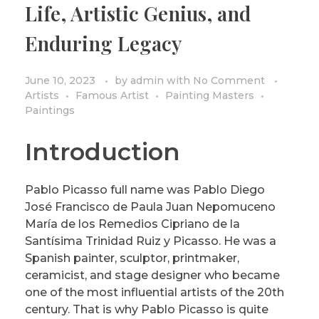
Life, Artistic Genius, and
PRIVACY POLICY/DISCLAIMER
Impressionism
Enduring Legacy
Surrealism
COLORING BOOKS
Cubism
June 10, 2023
by
admin
with
No Comment
Artists
Famous Artist
Painting Masters
Paintings
Introduction
Pablo Picasso full name was Pablo Diego
José Francisco de Paula Juan Nepomuceno
María de los Remedios Cipriano de la
Santísima Trinidad Ruiz y Picasso. He was a
Spanish painter, sculptor, printmaker,
ceramicist, and stage designer who became
one of the most influential artists of the 20th
century. That is why Pablo Picasso is quite