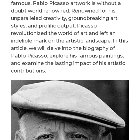
famous. Pablo Picasso artwork is without a
doubt world renowned. Renowned for his
unparalleled creativity, groundbreaking art
styles, and prolific output, Picasso
revolutionized the world of art and left an
indelible mark on the artistic landscape. In this
article, we will delve into the biography of
Pablo Picasso, explore his famous paintings,
and examine the lasting impact of his artistic
contributions.