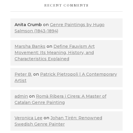
RECENT COMMENTS
Anita Crumb
on
Genre Paintings by Hugo
Salmson (1843-1894)
Marsha Banks
on
Define Fauvism Art
Movement: Its Meaning, History, and
Characteristics Explained
Peter B.
on
Patrick Pietropoli | A Contemporary
Artist
admin
on
Romà Ribera i Cirera: A Master of
Catalan Genre Painting
Veronica Lee
on
Johan Tirén: Renowned
Swedish Genre Painter