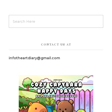
CONTACT US AT
infotheartdiary@gmail.com