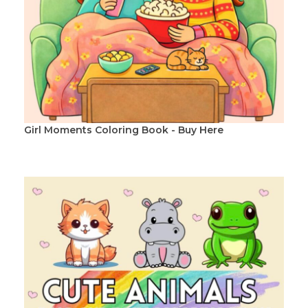
Girl Moments Coloring Book - Buy Here