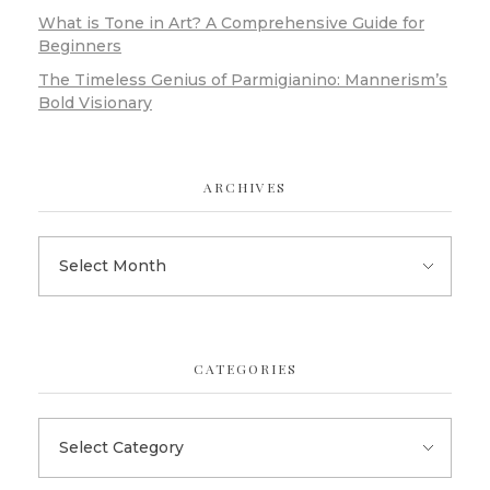
What is Tone in Art? A Comprehensive Guide for
Beginners
The Timeless Genius of Parmigianino: Mannerism’s
Bold Visionary
ARCHIVES
CATEGORIES