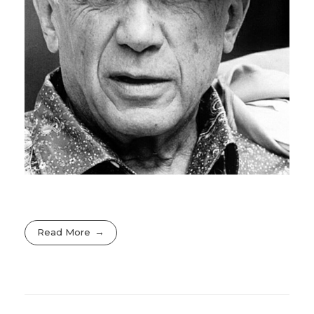
Read More