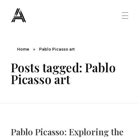
The Art Diary
Digital Art, Paintings, Art history and more
PAINTINGS
Home
»
Pablo Picasso art
Posts tagged: Pablo
Famous Artist
ART MOVEMENT
Picasso art
Painting Masters
Fauvism
ABOUT US
Mannerism
CONTACT US
Renaissance
Pablo Picasso: Exploring the
Romanticism