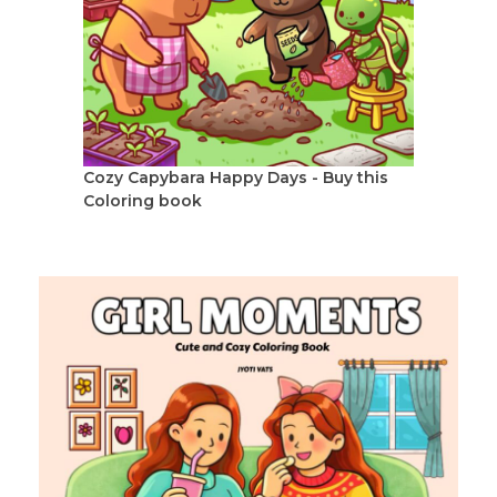
Cozy Capybara Happy Days - Buy this
Coloring book