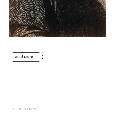
Read More