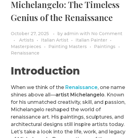
Michelangelo: The Timeless
PRIVACY POLICY/DISCLAIMER
Impressionism
Genius of the Renaissance
Surrealism
COLORING BOOKS
Cubism
October 27, 2025
by
admin
with
No Comment
Artists
Italian Artist
Italian Painter
Masterpieces
Painting Masters
Paintings
Renaissance
Introduction
When we think of the
Renaissance
, one name
shines above all—
artist Michelangelo
. Known
for his unmatched creativity, skill, and passion,
Michelangelo reshaped the world of
renaissance art. His paintings, sculptures, and
architectural designs still inspire artists today.
Let’s take a look into the life, work, and legacy