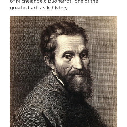
of Michelangelo Buonarroti, one of the
greatest artists in history.