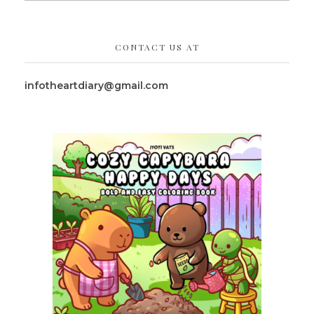
CONTACT US AT
infotheartdiary@gmail.com