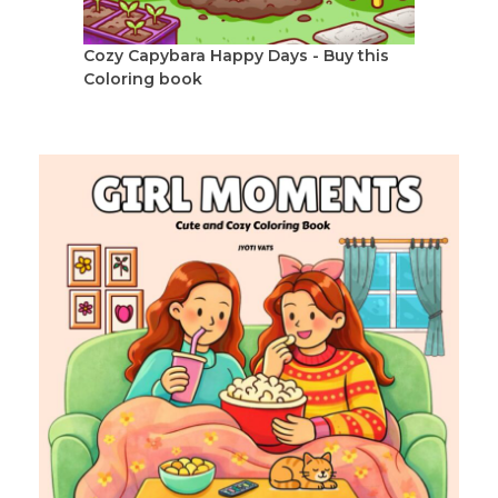
Cozy Capybara Happy Days - Buy this
Coloring book