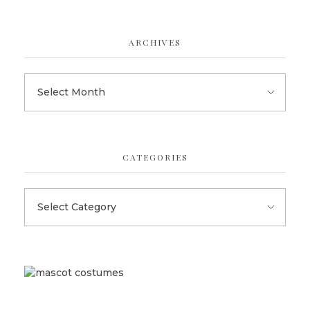
ARCHIVES
CATEGORIES