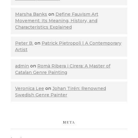
Marsha Banks
on
Define Fauvism Art
Movement: Its Meaning, History, and
Characteristics Explained
Peter B.
on
Patrick Pietropoli | A Contemporary
Artist
admin
on
Romà Ribera i Cirera: A Master of
Catalan Genre Painting
Veronica Lee
on
Johan Tirén: Renowned
Swedish Genre Painter
META