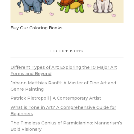
Buy Our Coloring Books
RECENT POSTS
Different Types of Art: Exploring the 10 Major Art
Forms and Beyond
Johann Matthias Ranftl: A Master of Fine Art and
Genre Painting
Patrick Pietropoli | A Contemporary Artist
What is Tone in Art? A Comprehensive Guide for
Beginners
The Timeless Genius of Parmigianino: Mannerism’s
Bold Visionary