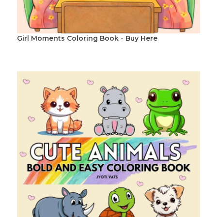
Girl Moments Coloring Book - Buy Here