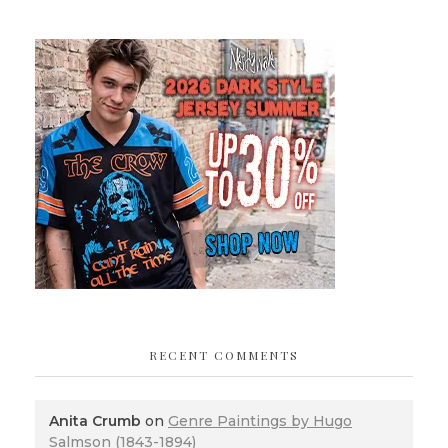
RECENT COMMENTS
Anita Crumb
on
Genre Paintings by Hugo
Salmson (1843-1894)