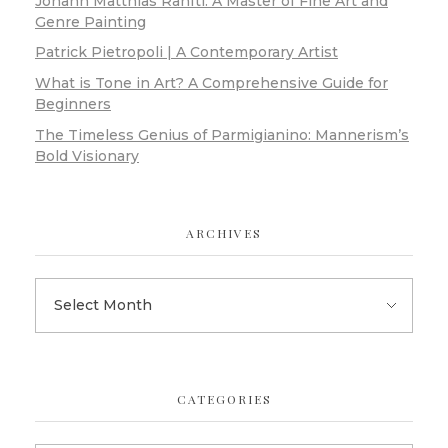
Johann Matthias Ranftl: A Master of Fine Art and
Genre Painting
Patrick Pietropoli | A Contemporary Artist
What is Tone in Art? A Comprehensive Guide for
Beginners
The Timeless Genius of Parmigianino: Mannerism’s
Bold Visionary
ARCHIVES
CATEGORIES