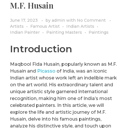
M.F. Husain
PRIVACY POLICY/DISCLAIMER
Impressionism
Surrealism
June 17, 2023
by
admin
with
No Comment
Artists
Famous Artist
Indian Artists
COLORING BOOKS
Cubism
Indian Painter
Painting Masters
Paintings
Introduction
Maqbool Fida Husain, popularly known as M.F.
Husain and
Picasso
of India, was an iconic
Indian artist whose work left an indelible mark
on the art world. His extraordinary talent and
unique artistic style garnered international
recognition, making him one of India’s most
celebrated painters. In this article, we will
explore the life and artistic journey of M.F.
Husain, delve into his famous paintings,
analyze his distinctive style, and touch upon