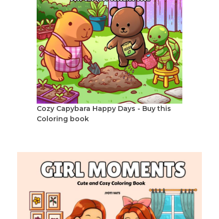
Cozy Capybara Happy Days - Buy this
Coloring book