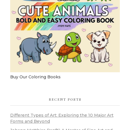
Buy Our Coloring Books
RECENT POSTS
Different Types of Art: Exploring the 10 Major Art
Forms and Beyond