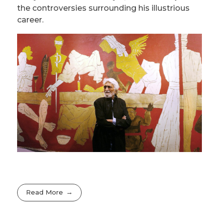
the controversies surrounding his illustrious
career.
Read More