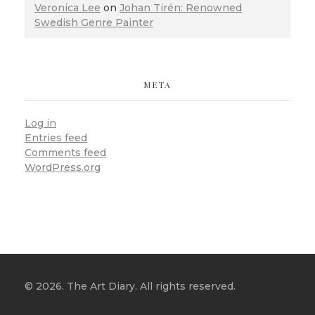
Veronica Lee
on
Johan Tirén: Renowned
Swedish Genre Painter
META
Log in
Entries feed
Comments feed
WordPress.org
© 2026. The Art Diary. All rights reserved.