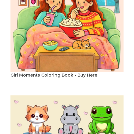
Girl Moments Coloring Book - Buy Here