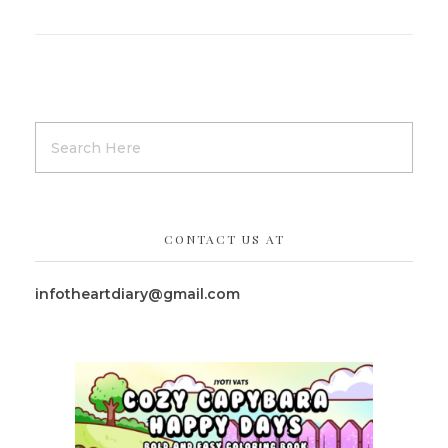
CONTACT US AT
infotheartdiary@gmail.com