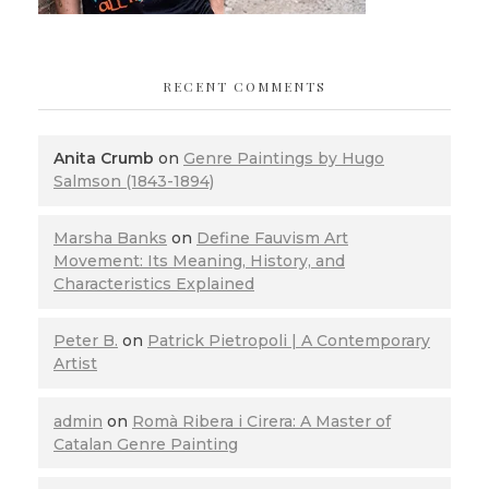
RECENT COMMENTS
Anita Crumb
on
Genre Paintings by Hugo
Salmson (1843-1894)
Marsha Banks
on
Define Fauvism Art
Movement: Its Meaning, History, and
Characteristics Explained
Peter B.
on
Patrick Pietropoli | A Contemporary
Artist
admin
on
Romà Ribera i Cirera: A Master of
Catalan Genre Painting