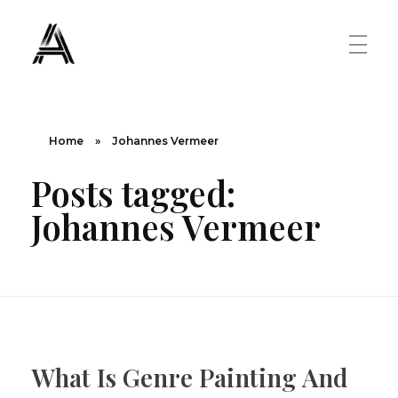
The Art Diary
Digital Art, Paintings, Art history and more
PAINTINGS
Home
»
Johannes Vermeer
Posts tagged:
Famous Artist
ART MOVEMENT
Johannes Vermeer
Painting Masters
Fauvism
ABOUT US
Mannerism
CONTACT US
Renaissance
What Is Genre Painting And
Romanticism