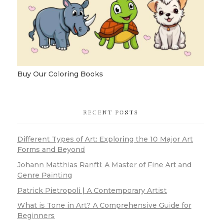
Buy Our Coloring Books
RECENT POSTS
Different Types of Art: Exploring the 10 Major Art
Forms and Beyond
Johann Matthias Ranftl: A Master of Fine Art and
Genre Painting
Patrick Pietropoli | A Contemporary Artist
What is Tone in Art? A Comprehensive Guide for
Beginners