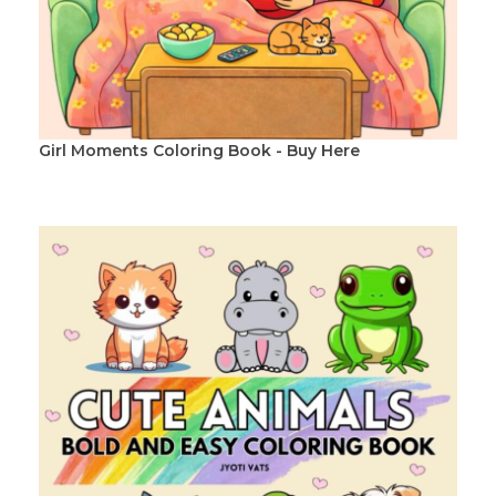
Girl Moments Coloring Book - Buy Here