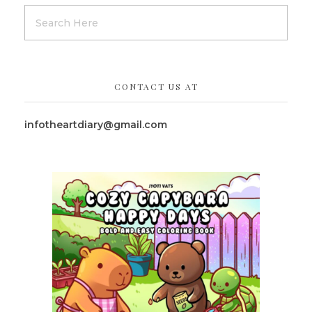
CONTACT US AT
infotheartdiary@gmail.com