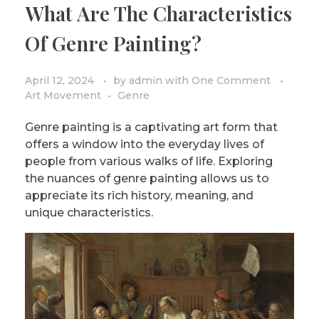
What Are The Characteristics
PRIVACY POLICY/DISCLAIMER
Impressionism
Of Genre Painting?
Surrealism
COLORING BOOKS
Cubism
April 12, 2024
by
admin
with
One Comment
Art Movement
Genre
Genre painting is a captivating art form that
offers a window into the everyday lives of
people from various walks of life. Exploring
the nuances of genre painting allows us to
appreciate its rich history, meaning, and
unique characteristics.