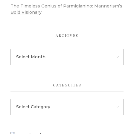
The Timeless Genius of Parmigianino: Mannerism’s
Bold Visionary
ARCHIVES
CATEGORIES