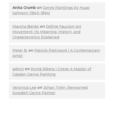
Anita Crumb
on
Genre Paintings by Hugo
Salmson (1843-1894)
Marsha Banks
on
Define Fauvism Art
Movement: Its Meaning, History, and
Characteristics Explained
Peter B.
on
Patrick Pietropoli | A Contemporary
Artist
admin
on
Romà Ribera i Cirera: A Master of
Catalan Genre Painting
Veronica Lee
on
Johan Tirén: Renowned
Swedish Genre Painter