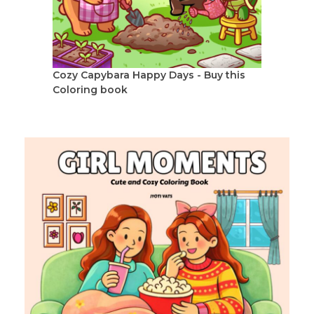
Cozy Capybara Happy Days - Buy this
Coloring book