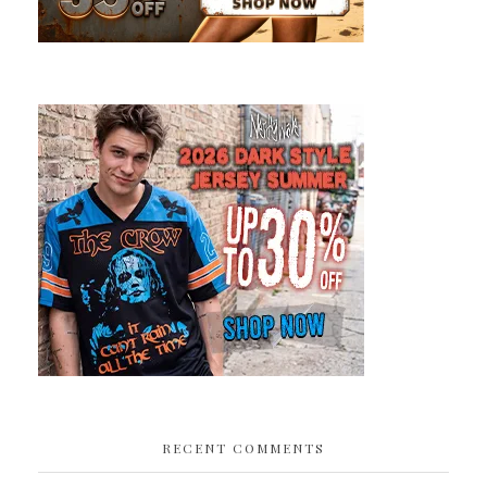
RECENT COMMENTS