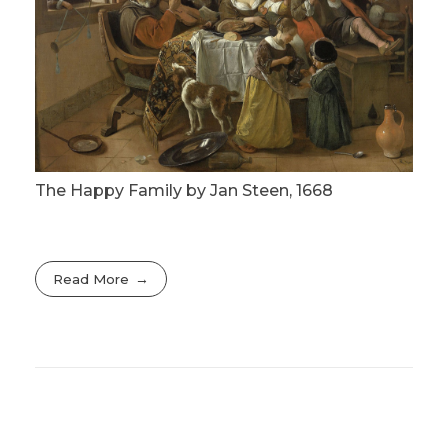
The Happy Family by Jan Steen, 1668
Read More