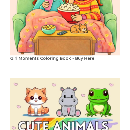
Girl Moments Coloring Book - Buy Here