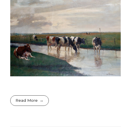
Read More