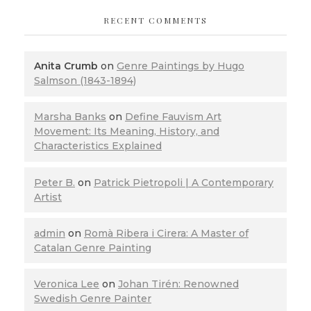
RECENT COMMENTS
Anita Crumb
on
Genre Paintings by Hugo
Salmson (1843-1894)
Marsha Banks
on
Define Fauvism Art
Movement: Its Meaning, History, and
Characteristics Explained
Peter B.
on
Patrick Pietropoli | A Contemporary
Artist
admin
on
Romà Ribera i Cirera: A Master of
Catalan Genre Painting
Veronica Lee
on
Johan Tirén: Renowned
Swedish Genre Painter