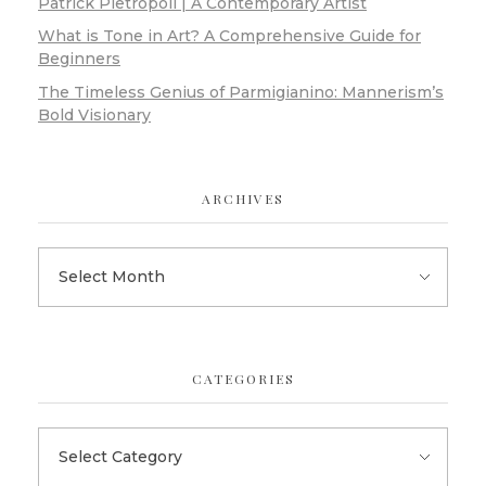
Patrick Pietropoli | A Contemporary Artist
What is Tone in Art? A Comprehensive Guide for
Beginners
The Timeless Genius of Parmigianino: Mannerism’s
Bold Visionary
ARCHIVES
CATEGORIES