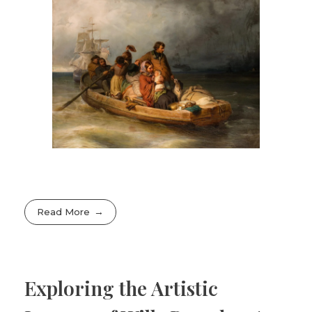
Read More
Exploring the Artistic