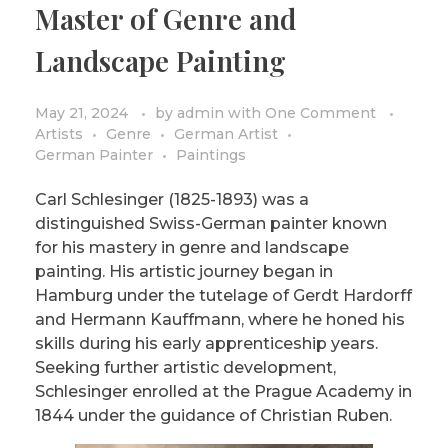
Master of Genre and
PRIVACY POLICY/DISCLAIMER
Impressionism
Landscape Painting
Surrealism
COLORING BOOKS
Cubism
May 21, 2024
by
admin
with
One Comment
Artists
Genre
German Artist
German Painter
Paintings
Carl Schlesinger (1825-1893) was a
distinguished Swiss-German painter known
for his mastery in genre and landscape
painting. His artistic journey began in
Hamburg under the tutelage of Gerdt Hardorff
and Hermann Kauffmann, where he honed his
skills during his early apprenticeship years.
Seeking further artistic development,
Schlesinger enrolled at the Prague Academy in
1844 under the guidance of Christian Ruben.