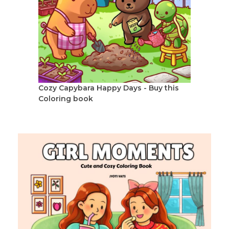
Cozy Capybara Happy Days - Buy this
Coloring book