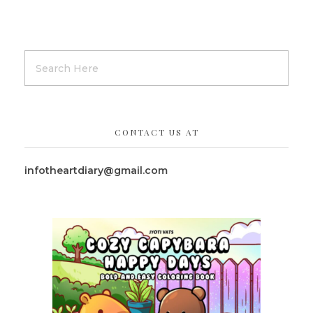
CONTACT US AT
infotheartdiary@gmail.com