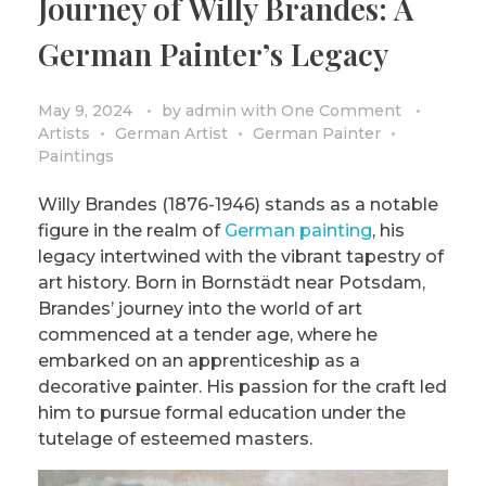
Journey of Willy Brandes: A
German Painter’s Legacy
May 9, 2024
by
admin
with
One Comment
Artists
German Artist
German Painter
Paintings
Willy Brandes (1876-1946) stands as a notable
figure in the realm of
German painting
, his
legacy intertwined with the vibrant tapestry of
art history. Born in Bornstädt near Potsdam,
Brandes’ journey into the world of art
commenced at a tender age, where he
embarked on an apprenticeship as a
decorative painter. His passion for the craft led
him to pursue formal education under the
tutelage of esteemed masters.