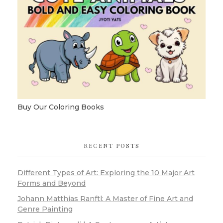
Buy Our Coloring Books
RECENT POSTS
Different Types of Art: Exploring the 10 Major Art
Forms and Beyond
Johann Matthias Ranftl: A Master of Fine Art and
Genre Painting