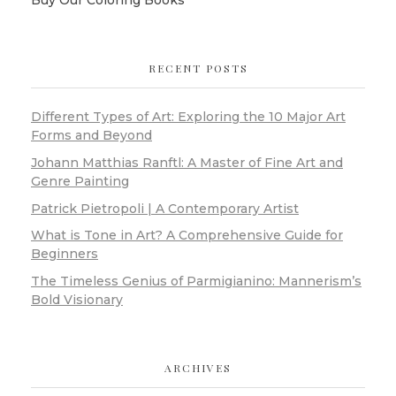
RECENT POSTS
Different Types of Art: Exploring the 10 Major Art
Forms and Beyond
Johann Matthias Ranftl: A Master of Fine Art and
Genre Painting
Patrick Pietropoli | A Contemporary Artist
What is Tone in Art? A Comprehensive Guide for
Beginners
The Timeless Genius of Parmigianino: Mannerism’s
Bold Visionary
ARCHIVES