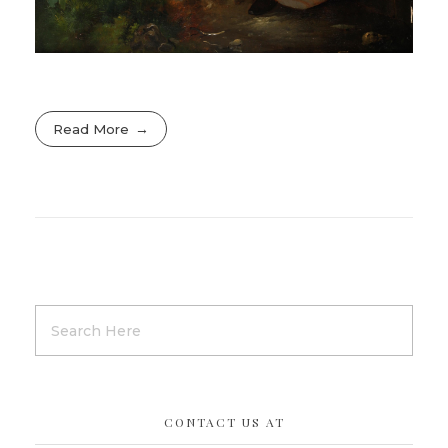
Read More
CONTACT US AT