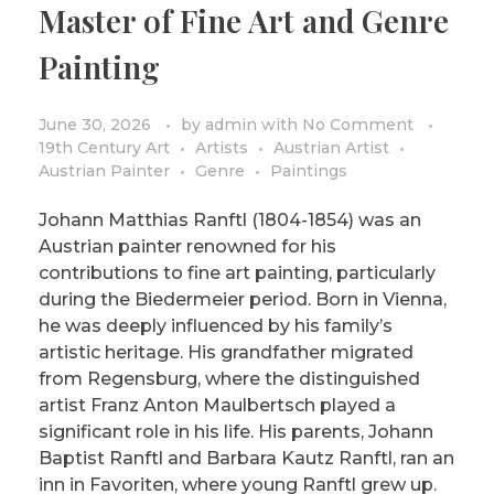
Master of Fine Art and Genre
PRIVACY POLICY/DISCLAIMER
Impressionism
Painting
Surrealism
COLORING BOOKS
Cubism
June 30, 2026
by
admin
with
No Comment
19th Century Art
Artists
Austrian Artist
Austrian Painter
Genre
Paintings
Johann Matthias Ranftl (1804-1854) was an
Austrian painter renowned for his
contributions to fine art painting, particularly
during the Biedermeier period. Born in Vienna,
he was deeply influenced by his family’s
artistic heritage. His grandfather migrated
from Regensburg, where the distinguished
artist Franz Anton Maulbertsch played a
significant role in his life. His parents, Johann
Baptist Ranftl and Barbara Kautz Ranftl, ran an
inn in Favoriten, where young Ranftl grew up.