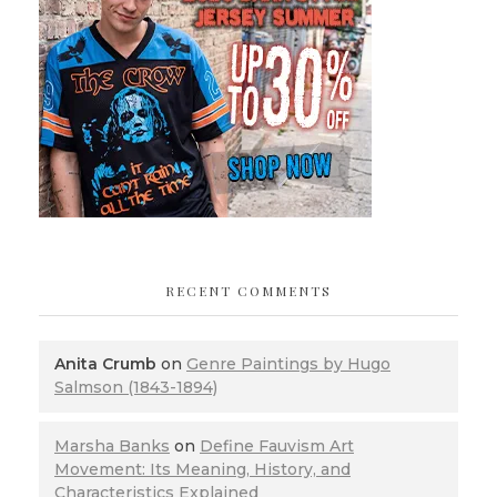
RECENT COMMENTS
Anita Crumb
on
Genre Paintings by Hugo
Salmson (1843-1894)
Marsha Banks
on
Define Fauvism Art
Movement: Its Meaning, History, and
Characteristics Explained