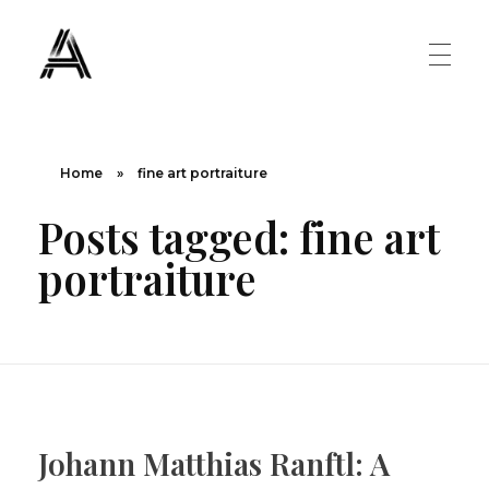
The Art Diary
Digital Art, Paintings, Art history and more
PAINTINGS
Home
»
fine art portraiture
Posts tagged: fine art
Famous Artist
ART MOVEMENT
portraiture
Painting Masters
Fauvism
ABOUT US
Mannerism
CONTACT US
Renaissance
Johann Matthias Ranftl: A
Romanticism