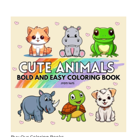
Buy Our Coloring Books