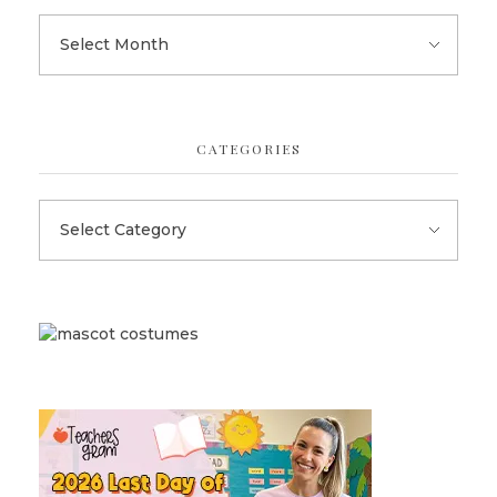
CATEGORIES