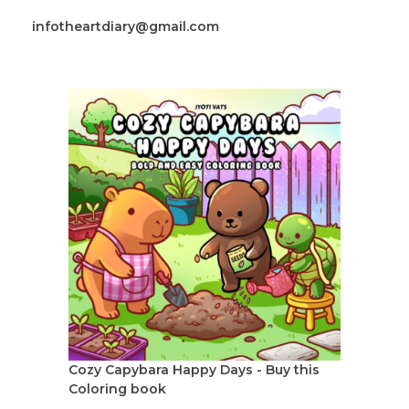
infotheartdiary@gmail.com
Cozy Capybara Happy Days - Buy this
Coloring book