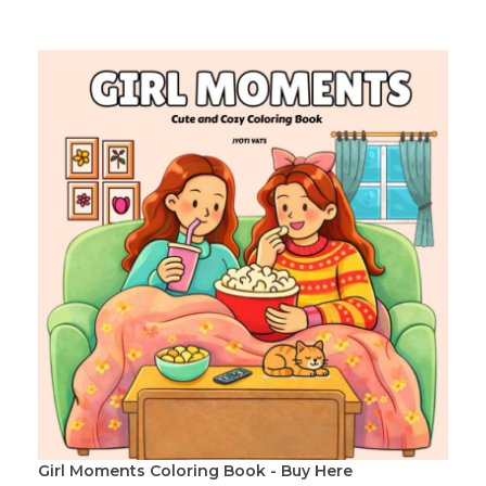
Girl Moments Coloring Book - Buy Here