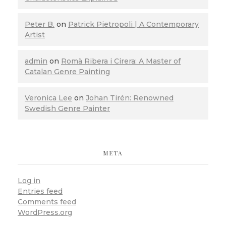
Peter B.
on
Patrick Pietropoli | A Contemporary
Artist
admin
on
Romà Ribera i Cirera: A Master of
Catalan Genre Painting
Veronica Lee
on
Johan Tirén: Renowned
Swedish Genre Painter
META
Log in
Entries feed
Comments feed
WordPress.org