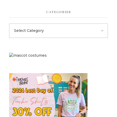
CATEGORIES