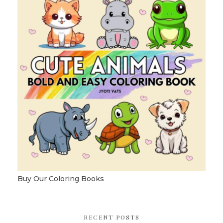
Buy Our Coloring Books
RECENT POSTS