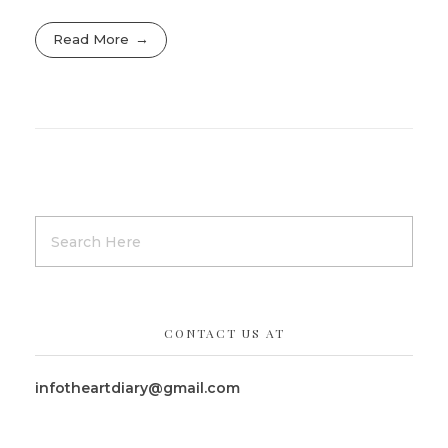
Read More
CONTACT US AT
infotheartdiary@gmail.com