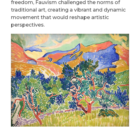
freedom, Fauvism challenged the norms of
traditional art, creating a vibrant and dynamic
movement that would reshape artistic
perspectives.