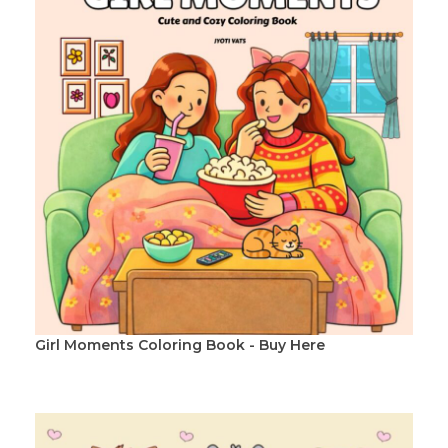
Girl Moments Coloring Book - Buy Here