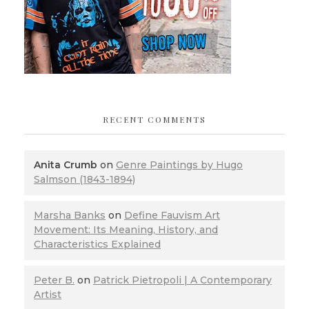
RECENT COMMENTS
Anita Crumb
on
Genre Paintings by Hugo
Salmson (1843-1894)
Marsha Banks
on
Define Fauvism Art
Movement: Its Meaning, History, and
Characteristics Explained
Peter B.
on
Patrick Pietropoli | A Contemporary
Artist