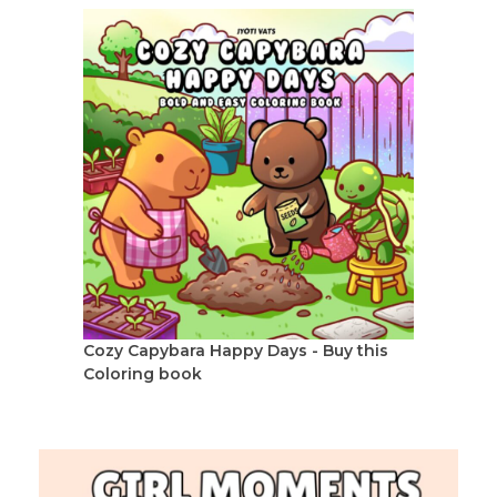
Cozy Capybara Happy Days - Buy this
Coloring book