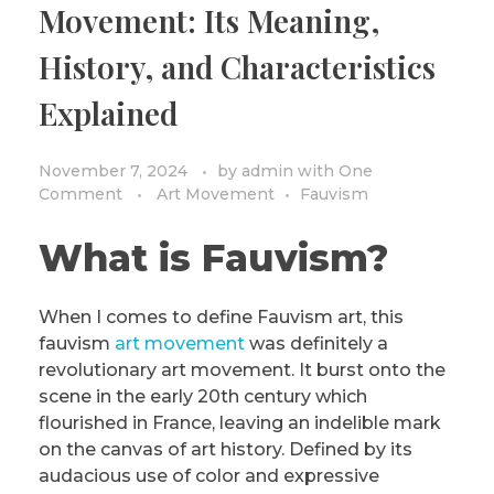
Movement: Its Meaning,
PRIVACY POLICY/DISCLAIMER
Impressionism
History, and Characteristics
Surrealism
Explained
COLORING BOOKS
Cubism
November 7, 2024
by
admin
with
One
Comment
Art Movement
Fauvism
What is Fauvism?
When I comes to define Fauvism art, this
fauvism
art movement
was definitely a
revolutionary art movement. It burst onto the
scene in the early 20th century which
flourished in France, leaving an indelible mark
on the canvas of art history. Defined by its
audacious use of color and expressive