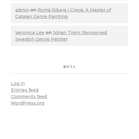
admin
on
Romà Ribera i Cirera: A Master of
Catalan Genre Painting
Veronica Lee
on
Johan Tirén: Renowned
Swedish Genre Painter
META
Log in
Entries feed
Comments feed
WordPress.org