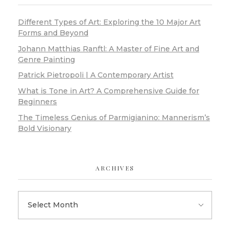
Different Types of Art: Exploring the 10 Major Art
Forms and Beyond
Johann Matthias Ranftl: A Master of Fine Art and
Genre Painting
Patrick Pietropoli | A Contemporary Artist
What is Tone in Art? A Comprehensive Guide for
Beginners
The Timeless Genius of Parmigianino: Mannerism’s
Bold Visionary
ARCHIVES