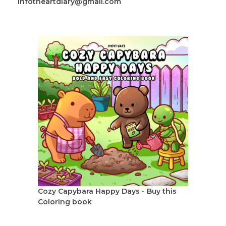
infotheartdiary@gmail.com
Cozy Capybara Happy Days - Buy this
Coloring book