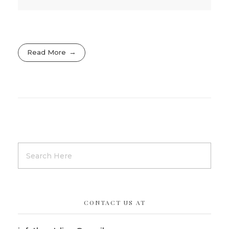
Read More
CONTACT US AT