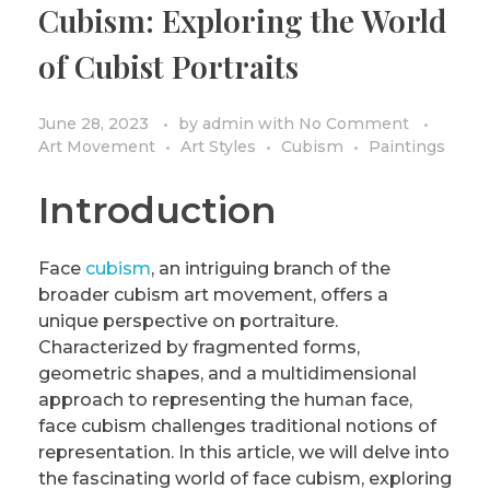
Cubism: Exploring the World
PRIVACY POLICY/DISCLAIMER
Impressionism
of Cubist Portraits
Surrealism
COLORING BOOKS
Cubism
June 28, 2023
by
admin
with
No Comment
Art Movement
Art Styles
Cubism
Paintings
Introduction
Face
cubism
, an intriguing branch of the
broader cubism art movement, offers a
unique perspective on portraiture.
Characterized by fragmented forms,
geometric shapes, and a multidimensional
approach to representing the human face,
face cubism challenges traditional notions of
representation. In this article, we will delve into
the fascinating world of face cubism, exploring