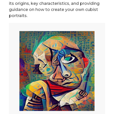
its origins, key characteristics, and providing
guidance on how to create your own cubist
portraits.