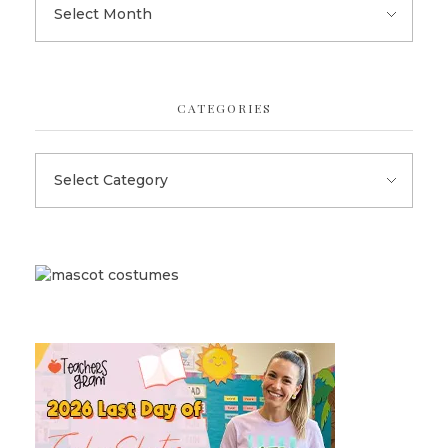
CATEGORIES