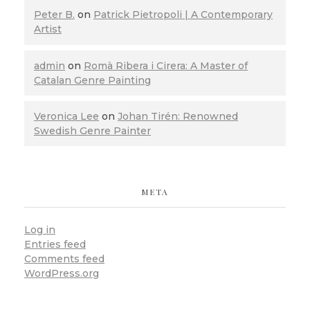
Peter B.
on
Patrick Pietropoli | A Contemporary
Artist
admin
on
Romà Ribera i Cirera: A Master of
Catalan Genre Painting
Veronica Lee
on
Johan Tirén: Renowned
Swedish Genre Painter
META
Log in
Entries feed
Comments feed
WordPress.org