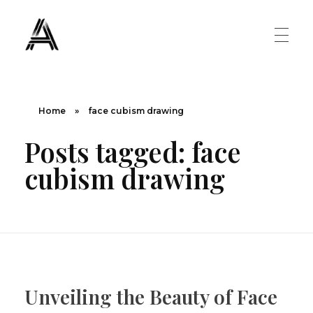
The Art Diary
Digital Art, Paintings, Art history and more
PAINTINGS
Home
»
face cubism drawing
Posts tagged: face
Famous Artist
ART MOVEMENT
cubism drawing
Painting Masters
Fauvism
ABOUT US
Mannerism
CONTACT US
Renaissance
Unveiling the Beauty of Face
Romanticism