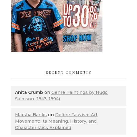
RECENT COMMENTS
Anita Crumb
on
Genre Paintings by Hugo
Salmson (1843-1894)
Marsha Banks
on
Define Fauvism Art
Movement: Its Meaning, History, and
Characteristics Explained