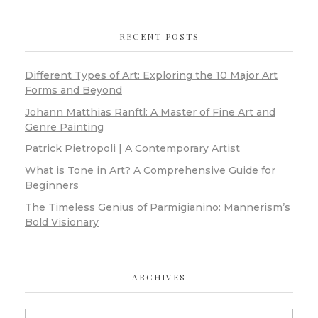
RECENT POSTS
Different Types of Art: Exploring the 10 Major Art
Forms and Beyond
Johann Matthias Ranftl: A Master of Fine Art and
Genre Painting
Patrick Pietropoli | A Contemporary Artist
What is Tone in Art? A Comprehensive Guide for
Beginners
The Timeless Genius of Parmigianino: Mannerism’s
Bold Visionary
ARCHIVES