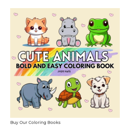
Buy Our Coloring Books