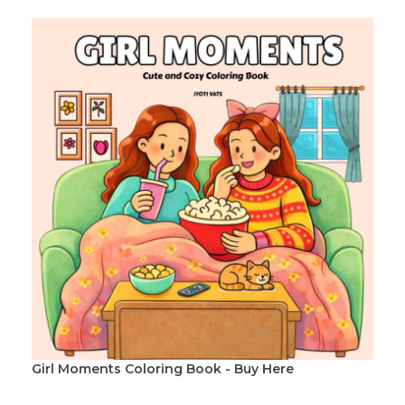
Girl Moments Coloring Book - Buy Here