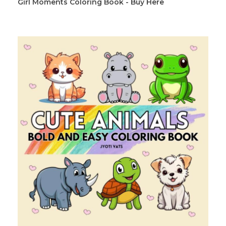
Girl Moments Coloring Book - Buy Here