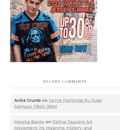
RECENT COMMENTS
Anita Crumb
on
Genre Paintings by Hugo
Salmson (1843-1894)
Marsha Banks
on
Define Fauvism Art
Movement: Its Meaning, History, and