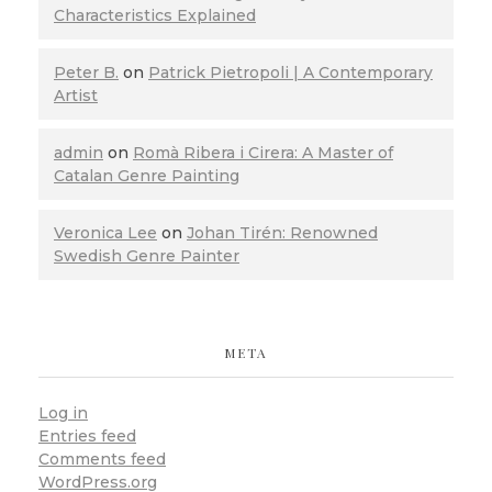
Characteristics Explained
Peter B.
on
Patrick Pietropoli | A Contemporary
Artist
admin
on
Romà Ribera i Cirera: A Master of
Catalan Genre Painting
Veronica Lee
on
Johan Tirén: Renowned
Swedish Genre Painter
META
Log in
Entries feed
Comments feed
WordPress.org