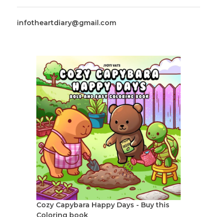
infotheartdiary@gmail.com
Cozy Capybara Happy Days - Buy this
Coloring book