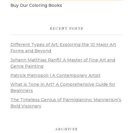
Buy Our Coloring Books
RECENT POSTS
Different Types of Art: Exploring the 10 Major Art
Forms and Beyond
Johann Matthias Ranftl: A Master of Fine Art and
Genre Painting
Patrick Pietropoli | A Contemporary Artist
What is Tone in Art? A Comprehensive Guide for
Beginners
The Timeless Genius of Parmigianino: Mannerism’s
Bold Visionary
ARCHIVES