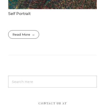
Self Portrait
Read More
CONTACT US AT