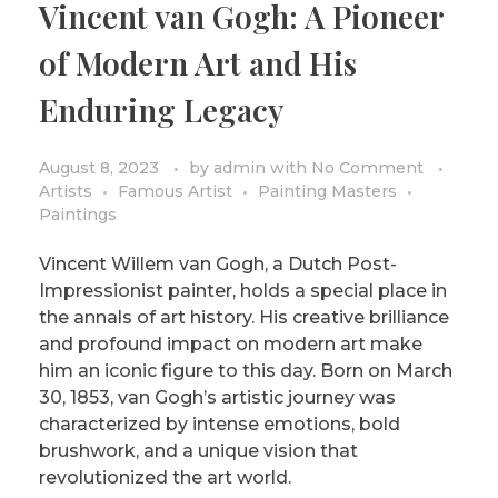
Vincent van Gogh: A Pioneer
PRIVACY POLICY/DISCLAIMER
Impressionism
of Modern Art and His
Surrealism
Enduring Legacy
COLORING BOOKS
Cubism
August 8, 2023
by
admin
with
No Comment
Artists
Famous Artist
Painting Masters
Paintings
Vincent Willem van Gogh, a Dutch Post-
Impressionist painter, holds a special place in
the annals of art history. His creative brilliance
and profound impact on modern art make
him an iconic figure to this day. Born on March
30, 1853, van Gogh’s artistic journey was
characterized by intense emotions, bold
brushwork, and a unique vision that
revolutionized the art world.