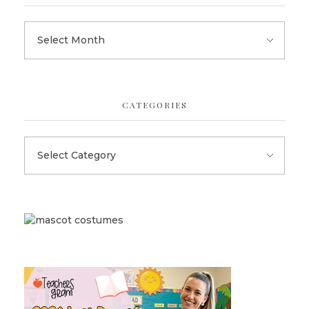
CATEGORIES