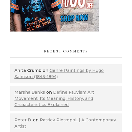
RECENT COMMENTS
Anita Crumb
on
Genre Paintings by Hugo
Salmson (1843-1894)
Marsha Banks
on
Define Fauvism Art
Movement: Its Meaning, History, and
Characteristics Explained
Peter B.
on
Patrick Pietropoli | A Contemporary
Artist