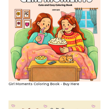
Girl Moments Coloring Book - Buy Here