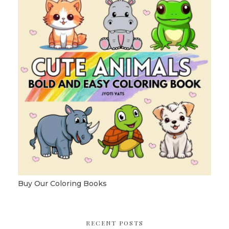
Buy Our Coloring Books
RECENT POSTS