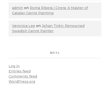
admin
on
Romà Ribera i Cirera: A Master of
Catalan Genre Painting
Veronica Lee
on
Johan Tirén: Renowned
Swedish Genre Painter
META
Log in
Entries feed
Comments feed
WordPress.org