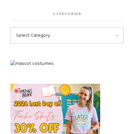
CATEGORIES