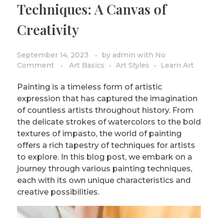
Techniques: A Canvas of
PRIVACY POLICY/DISCLAIMER
Impressionism
Creativity
Surrealism
COLORING BOOKS
Cubism
September 14, 2023
by
admin
with
No
Comment
Art Basics
Art Styles
Learn Art
Painting is a timeless form of artistic
expression that has captured the imagination
of countless artists throughout history. From
the delicate strokes of watercolors to the bold
textures of impasto, the world of painting
offers a rich tapestry of techniques for artists
to explore. In this blog post, we embark on a
journey through various painting techniques,
each with its own unique characteristics and
creative possibilities.