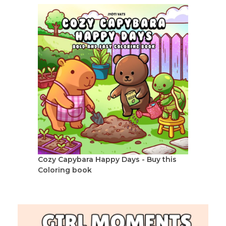
Cozy Capybara Happy Days - Buy this
Coloring book