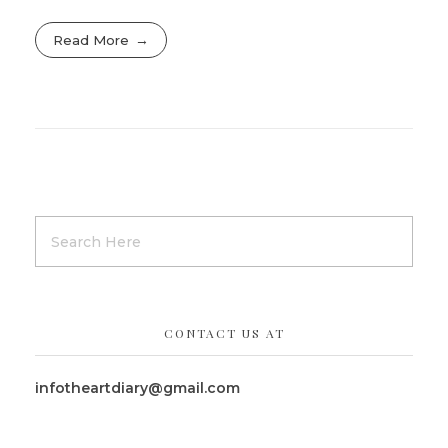
Read More
CONTACT US AT
infotheartdiary@gmail.com