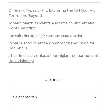
Different Types of Art: Exploring the 10 Major Art
Forms and Beyond
Johann Matthias Ranftl: A Master of Fine Art and
Genre Painting
Patrick Pietropoli | A Contemporary Artist
What is Tone in Art? A Comprehensive Guide for
Beginners
The Timeless Genius of Parmigianino: Mannerism’s
Bold Visionary
ARCHIVES