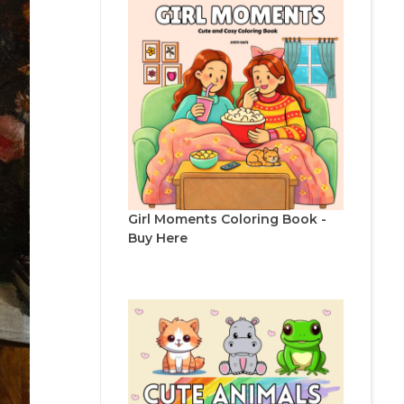
Girl Moments Coloring Book -
Buy Here