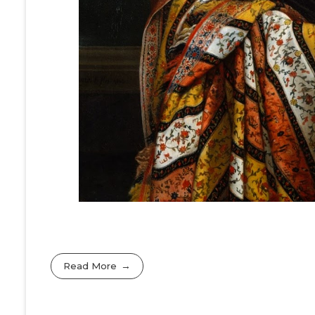
Read More