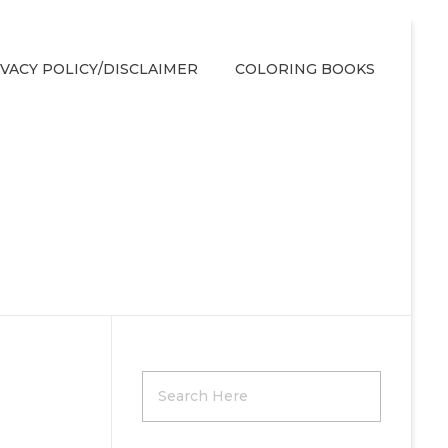
IVACY POLICY/DISCLAIMER
COLORING BOOKS