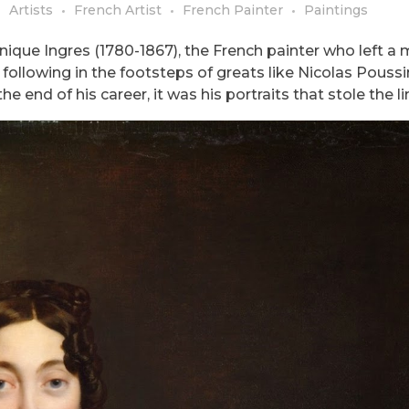
Artists
French Artist
French Painter
Paintings
ique Ingres (1780-1867), the French painter who left a
, following in the footsteps of greats like Nicolas Pouss
e end of his career, it was his portraits that stole the li