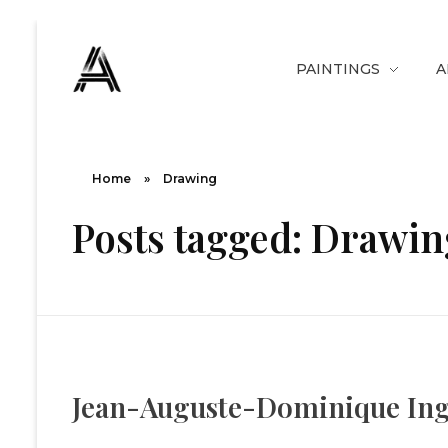
PAINTINGS
A
The Art Diary
Digital Art, Paintings, Art history and more
Home
»
Drawing
Posts tagged: Drawin
Jean-Auguste-Dominique Ingre