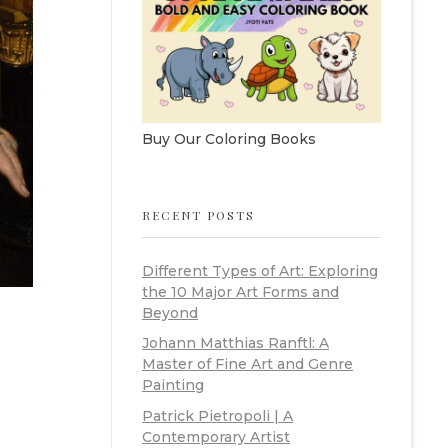
Buy Our Coloring Books
RECENT POSTS
Different Types of Art: Exploring
the 10 Major Art Forms and
Beyond
Johann Matthias Ranftl: A
Master of Fine Art and Genre
Painting
Patrick Pietropoli | A
Contemporary Artist