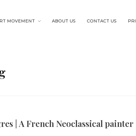
RT MOVEMENT
ABOUT US
CONTACT US
PR
g
s | A French Neoclassical painter