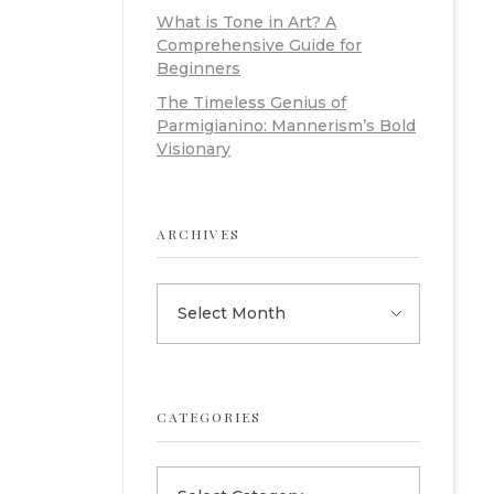
What is Tone in Art? A
Comprehensive Guide for
Beginners
The Timeless Genius of
Parmigianino: Mannerism’s Bold
Visionary
ARCHIVES
CATEGORIES