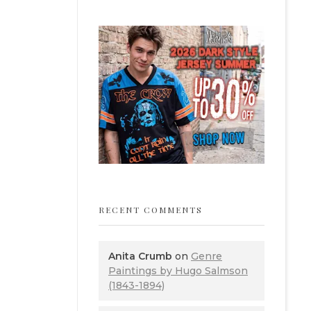
RECENT COMMENTS
Anita Crumb
on
Genre
Paintings by Hugo Salmson
(1843-1894)