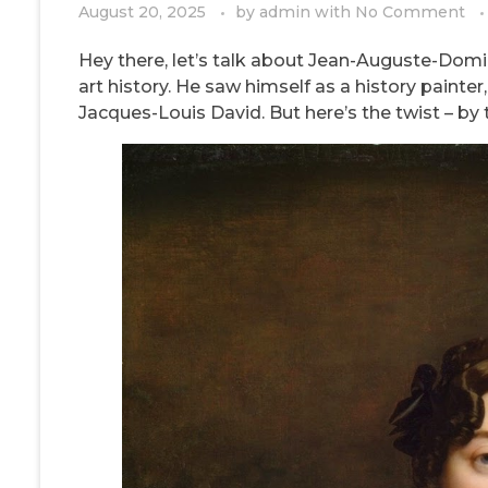
August 20, 2025
by
admin
with
No Comment
Hey there, let’s talk about Jean-Auguste-Domin
art history. He saw himself as a history painter
Jacques-Louis David. But here’s the twist – by th