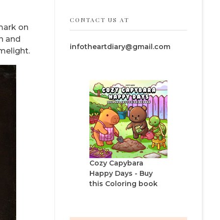
CONTACT US AT
 mark on
in and
infotheartdiary@gmail.com
melight.
Cozy Capybara
Happy Days - Buy
this Coloring book