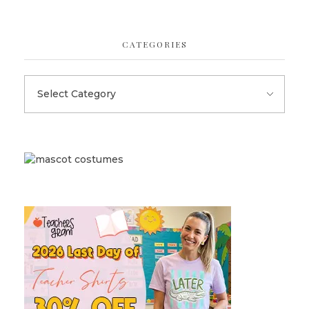
CATEGORIES