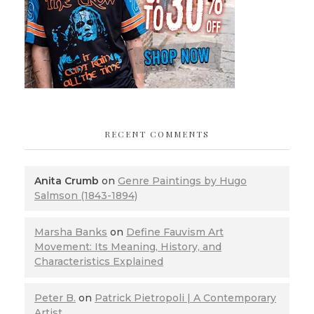
RECENT COMMENTS
Anita Crumb
on
Genre Paintings by Hugo
Salmson (1843-1894)
Marsha Banks
on
Define Fauvism Art
Movement: Its Meaning, History, and
Characteristics Explained
Peter B.
on
Patrick Pietropoli | A Contemporary
Artist