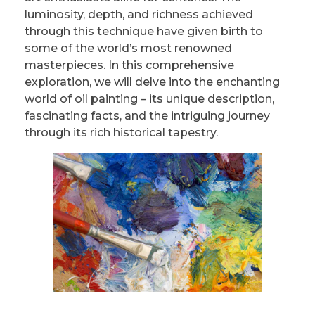
luminosity, depth, and richness achieved
through this technique have given birth to
some of the world’s most renowned
masterpieces. In this comprehensive
exploration, we will delve into the enchanting
world of oil painting – its unique description,
fascinating facts, and the intriguing journey
through its rich historical tapestry.