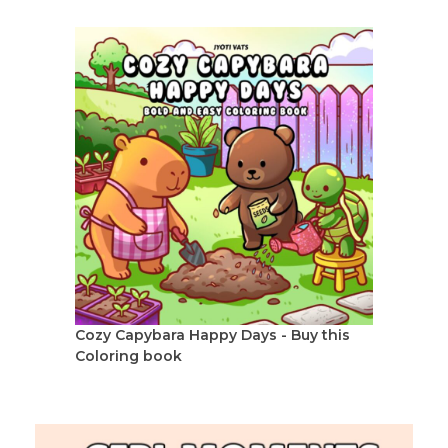
Cozy Capybara Happy Days - Buy this
Coloring book