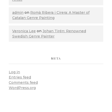
admin
on
Romà Ribera i Cirera: A Master of
Catalan Genre Painting
Veronica Lee
on
Johan Tirén: Renowned
Swedish Genre Painter
META
Log in
Entries feed
Comments feed
WordPress.org