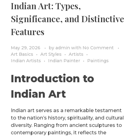
Indian Art: Types,
PRIVACY POLICY/DISCLAIMER
Impressionism
Significance, and Distinctive
Surrealism
Features
COLORING BOOKS
Cubism
May 29, 2026
by
admin
with
No Comment
Art Basics
Art Styles
Artists
Indian Artists
Indian Painter
Paintings
Introduction to
Indian Art
Indian art serves as a remarkable testament
to the nation’s history, spirituality, and cultural
diversity. Ranging from ancient sculptures to
contemporary paintings, it reflects the