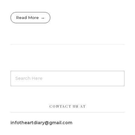
Read More
CONTACT US AT
infotheartdiary@gmail.com