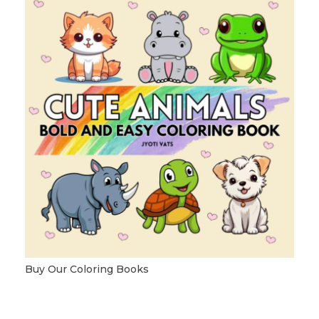
Buy Our Coloring Books