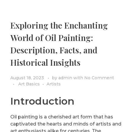
Exploring the Enchanting
World of Oil Painting:
Description, Facts, and
Historical Insights
August 18, 2023
by
admin
with
No Comment
Art Basics
Artists
Introduction
Oil painting is a cherished art form that has
captivated the hearts and minds of artists and
art enthusiasts alike for centuries. The