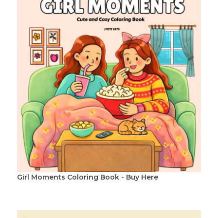
Girl Moments Coloring Book - Buy Here