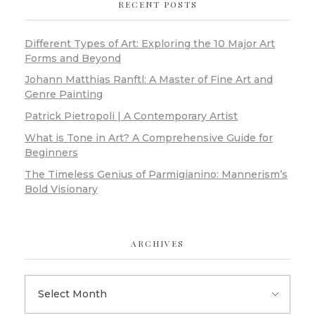
RECENT POSTS
Different Types of Art: Exploring the 10 Major Art
Forms and Beyond
Johann Matthias Ranftl: A Master of Fine Art and
Genre Painting
Patrick Pietropoli | A Contemporary Artist
What is Tone in Art? A Comprehensive Guide for
Beginners
The Timeless Genius of Parmigianino: Mannerism’s
Bold Visionary
ARCHIVES