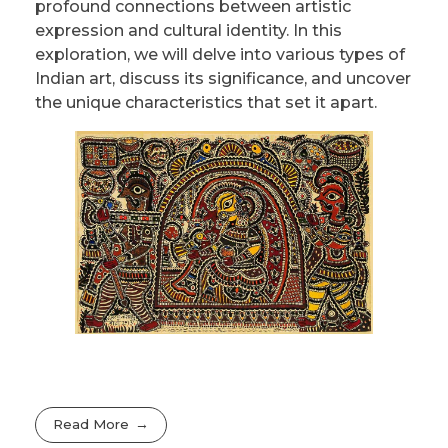
profound connections between artistic
expression and cultural identity. In this
exploration, we will delve into various types of
Indian art, discuss its significance, and uncover
the unique characteristics that set it apart.
Read More