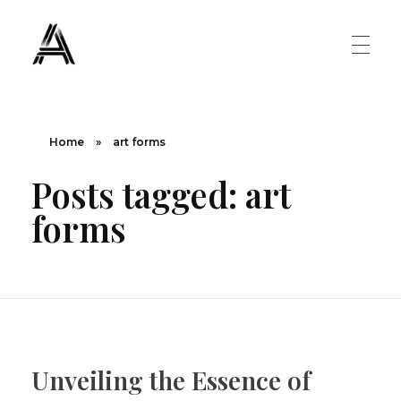
The Art Diary
Digital Art, Paintings, Art history and more
PAINTINGS
Home
»
art forms
Posts tagged: art
Famous Artist
ART MOVEMENT
forms
Painting Masters
Fauvism
ABOUT US
Mannerism
CONTACT US
Renaissance
Unveiling the Essence of
Romanticism