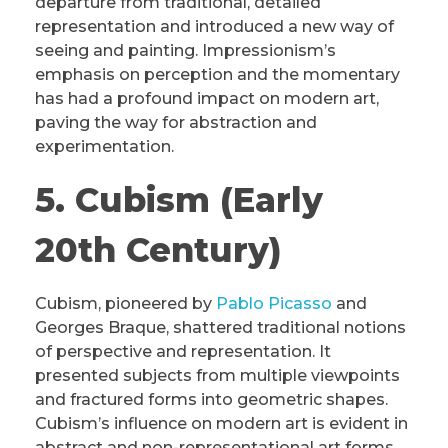
departure from traditional, detailed
representation and introduced a new way of
seeing and painting. Impressionism’s
emphasis on perception and the momentary
has had a profound impact on modern art,
paving the way for abstraction and
experimentation.
5. Cubism (Early
20th Century)
Cubism, pioneered by
Pablo Picasso
and
Georges Braque, shattered traditional notions
of perspective and representation. It
presented subjects from multiple viewpoints
and fractured forms into geometric shapes.
Cubism’s influence on modern art is evident in
abstract and non-representational art forms