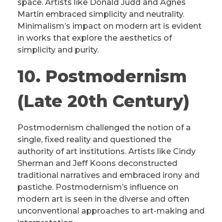
space. Artists like Donald Judd and Agnes
Martin embraced simplicity and neutrality.
Minimalism’s impact on modern art is evident
in works that explore the aesthetics of
simplicity and purity.
10. Postmodernism
(Late 20th Century)
Postmodernism challenged the notion of a
single, fixed reality and questioned the
authority of art institutions. Artists like Cindy
Sherman and Jeff Koons deconstructed
traditional narratives and embraced irony and
pastiche. Postmodernism’s influence on
modern art is seen in the diverse and often
unconventional approaches to art-making and