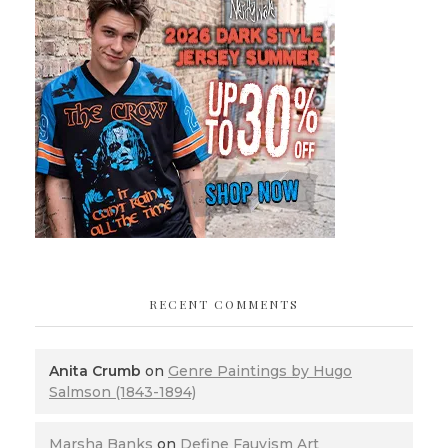
RECENT COMMENTS
Anita Crumb
on
Genre Paintings by Hugo
Salmson (1843-1894)
Marsha Banks
on
Define Fauvism Art