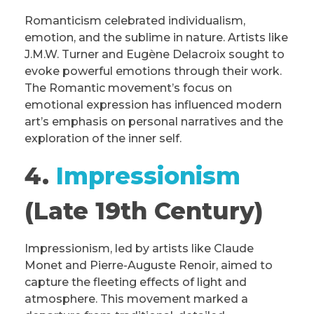
Romanticism celebrated individualism,
emotion, and the sublime in nature. Artists like
J.M.W. Turner and Eugène Delacroix sought to
evoke powerful emotions through their work.
The Romantic movement’s focus on
emotional expression has influenced modern
art’s emphasis on personal narratives and the
exploration of the inner self.
4.
Impressionism
(Late 19th Century)
Impressionism, led by artists like Claude
Monet and Pierre-Auguste Renoir, aimed to
capture the fleeting effects of light and
atmosphere. This movement marked a