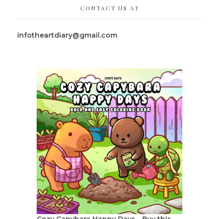
CONTACT US AT
infotheartdiary@gmail.com
Cozy Capybara Happy Days - Buy this