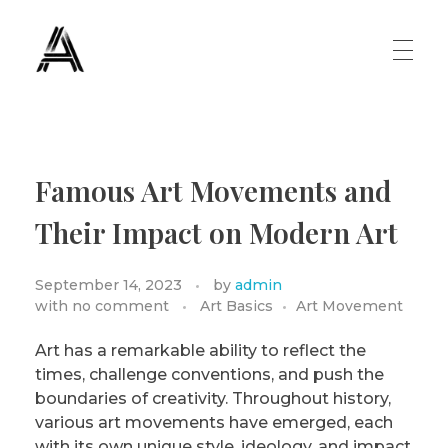
The Art Diary
Digital Art, Paintings, Art history and more
PAINTINGS
Famous Art Movements and
Famous Artist
ART MOVEMENT
Their Impact on Modern Art
Painting Masters
September 14, 2023
by
admin
Fauvism
ABOUT US
with
no comment
Art Basics
Art Movement
Mannerism
Art has a remarkable ability to reflect the
times, challenge conventions, and push the
CONTACT US
Renaissance
boundaries of creativity. Throughout history,
various art movements have emerged, each
Romanticism
with its own unique style, ideology, and impact