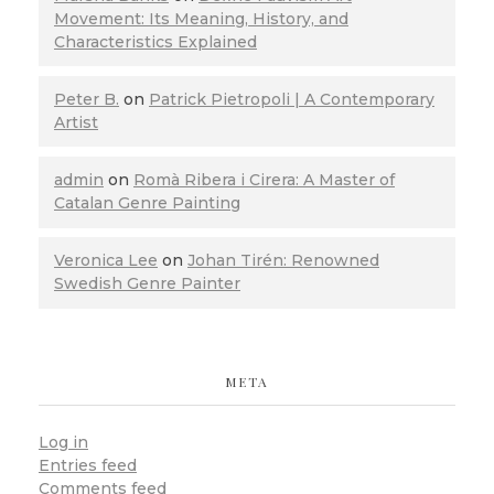
Movement: Its Meaning, History, and
Characteristics Explained
Peter B.
on
Patrick Pietropoli | A Contemporary
Artist
admin
on
Romà Ribera i Cirera: A Master of
Catalan Genre Painting
Veronica Lee
on
Johan Tirén: Renowned
Swedish Genre Painter
META
Log in
Entries feed
Comments feed