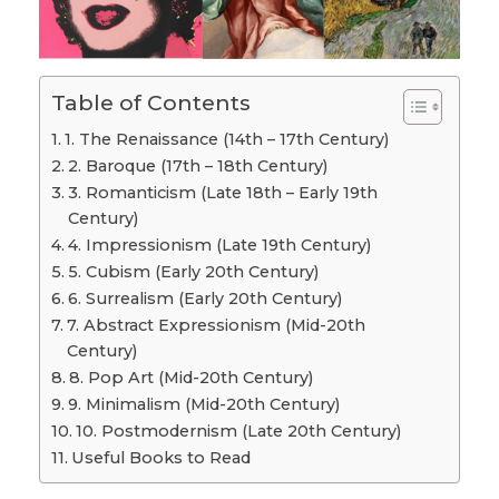
Table of Contents
1. The Renaissance (14th – 17th Century)
2. Baroque (17th – 18th Century)
3. Romanticism (Late 18th – Early 19th
Century)
4. Impressionism (Late 19th Century)
5. Cubism (Early 20th Century)
6. Surrealism (Early 20th Century)
7. Abstract Expressionism (Mid-20th
Century)
8. Pop Art (Mid-20th Century)
9. Minimalism (Mid-20th Century)
10. Postmodernism (Late 20th Century)
Useful Books to Read