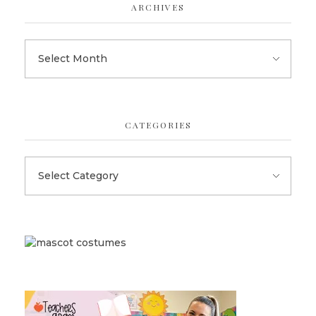
ARCHIVES
CATEGORIES