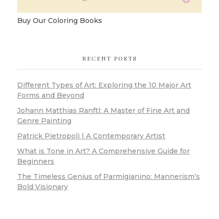
Buy Our Coloring Books
RECENT POSTS
Different Types of Art: Exploring the 10 Major Art
Forms and Beyond
Johann Matthias Ranftl: A Master of Fine Art and
Genre Painting
Patrick Pietropoli | A Contemporary Artist
What is Tone in Art? A Comprehensive Guide for
Beginners
The Timeless Genius of Parmigianino: Mannerism’s
Bold Visionary