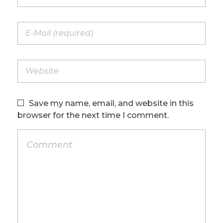
Save my name, email, and website in this
browser for the next time I comment.