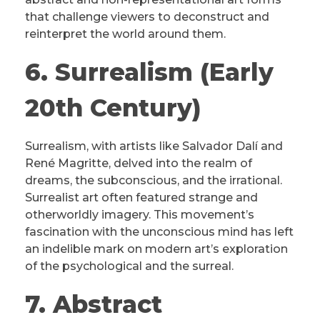
that challenge viewers to deconstruct and
reinterpret the world around them.
6. Surrealism (Early
20th Century)
Surrealism, with artists like Salvador Dalí and
René Magritte, delved into the realm of
dreams, the subconscious, and the irrational.
Surrealist art often featured strange and
otherworldly imagery. This movement’s
fascination with the unconscious mind has left
an indelible mark on modern art’s exploration
of the psychological and the surreal.
7. Abstract