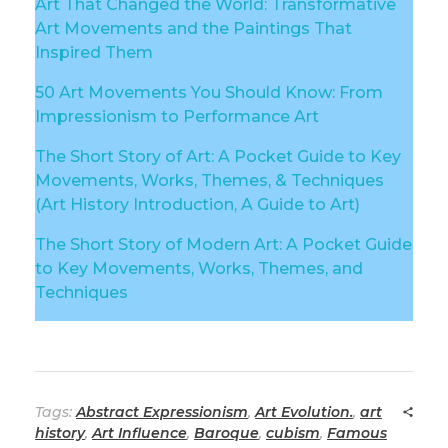
Art That Changed the World: Transformative
Art Movements and the Paintings That
Inspired Them
50 Art Movements You Should Know: From
Impressionism to Performance Art
The Short Story of Art: A Pocket Guide to Key
Movements, Works, Themes, & Techniques
(Art History Introduction, A Guide to Art)
The Short Story of Modern Art: A Pocket Guide
to Key Movements, Works, Themes, and
Techniques
Tags:
Abstract Expressionism
,
Art Evolution.
,
art
history
,
Art Influence
,
Baroque
,
cubism
,
Famous