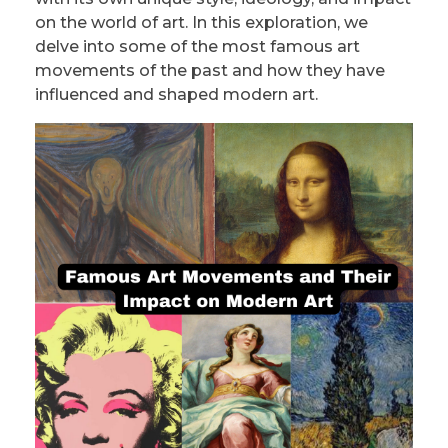
PRIVACY POLICY/DISCLAIMER
Impressionism
on the world of art. In this exploration, we
delve into some of the most famous art
Surrealism
movements of the past and how they have
influenced and shaped modern art.
COLORING BOOKS
Cubism