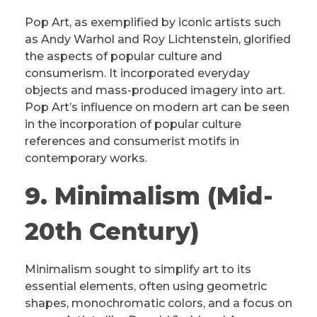
Pop Art, as exemplified by iconic artists such
as Andy Warhol and Roy Lichtenstein, glorified
the aspects of popular culture and
consumerism. It incorporated everyday
objects and mass-produced imagery into art.
Pop Art’s influence on modern art can be seen
in the incorporation of popular culture
references and consumerist motifs in
contemporary works.
9. Minimalism (Mid-
20th Century)
Minimalism sought to simplify art to its
essential elements, often using geometric
shapes, monochromatic colors, and a focus on