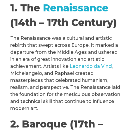
1. The
Renaissance
(14th – 17th Century)
The Renaissance was a cultural and artistic
rebirth that swept across Europe. It marked a
departure from the Middle Ages and ushered
in an era of great innovation and artistic
achievement. Artists like
Leonardo da Vinci
,
Michelangelo, and Raphael created
masterpieces that celebrated humanism,
realism, and perspective. The Renaissance laid
the foundation for the meticulous observation
and technical skill that continue to influence
modern art.
2. Baroque (17th –