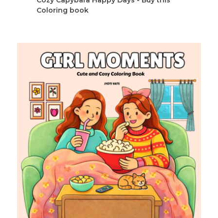
Coloring book