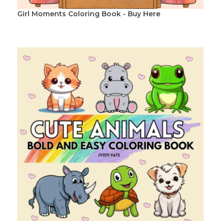
Girl Moments Coloring Book - Buy Here