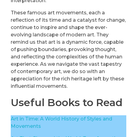
interpretation.
These famous art movements, each a
reflection of its time and a catalyst for change,
continue to inspire and shape the ever-
evolving landscape of modern art. They
remind us that art is a dynamic force, capable
of pushing boundaries, provoking thought,
and reflecting the complexities of the human
experience. As we navigate the vast tapestry
of contemporary art, we do so with an
appreciation for the rich heritage left by these
influential movements.
Useful Books to Read
Art in Time: A World History of Styles and
Movements