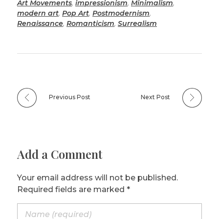
Art Movements
,
impressionism
,
Minimalism
,
modern art
,
Pop Art
,
Postmodernism
,
Renaissance
,
Romanticism
,
Surrealism
Previous Post
Next Post
Add a Comment
Your email address will not be published.
Required fields are marked *