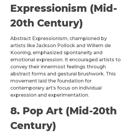
Expressionism (Mid-
20th Century)
Abstract Expressionism, championed by
artists like Jackson Pollock and Willem de
Kooning, emphasized spontaneity and
emotional expression. It encouraged artists to
convey their innermost feelings through
abstract forms and gestural brushwork. This
movement laid the foundation for
contemporary art’s focus on individual
expression and experimentation.
8. Pop Art (Mid-20th
Century)