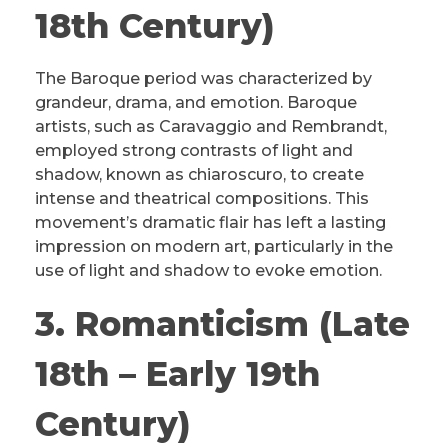
18th Century)
The Baroque period was characterized by
grandeur, drama, and emotion. Baroque
artists, such as Caravaggio and Rembrandt,
employed strong contrasts of light and
shadow, known as chiaroscuro, to create
intense and theatrical compositions. This
movement’s dramatic flair has left a lasting
impression on modern art, particularly in the
use of light and shadow to evoke emotion.
3. Romanticism (Late
18th – Early 19th
Century)